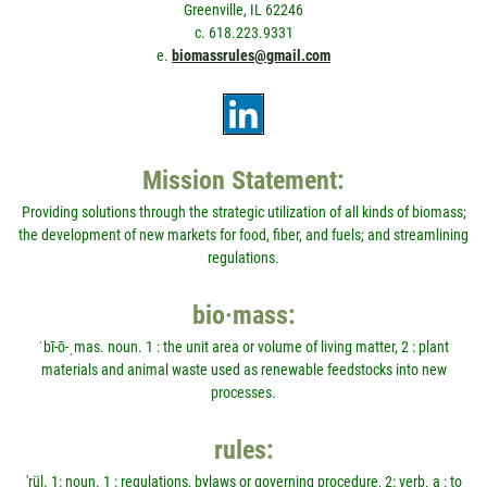
Greenville, IL 62246
c. 618.223.9331
e.
biomassrules@gmail.com
Mission Statement:
Providing solutions through the strategic utilization of all kinds of biomass;
the development of new markets for food, fiber, and fuels; and streamlining
regulations.
bio·mass:
ˈbī-ō-ˌmas. noun. 1 : the unit area or volume of living matter, 2 : plant
materials and animal waste used as renewable feedstocks into new
processes.
rules:
'rül. 1: noun. 1 : regulations, bylaws or governing procedure, 2: verb. a : to