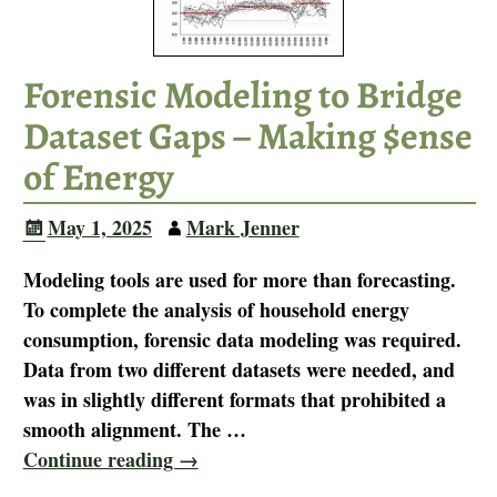
Forensic Modeling to Bridge
Dataset Gaps – Making $ense
of Energy
May 1, 2025
Mark Jenner
Modeling tools are used for more than forecasting.
To complete the analysis of household energy
consumption, forensic data modeling was required.
Data from two different datasets were needed, and
was in slightly different formats that prohibited a
smooth alignment. The
…
Continue reading →