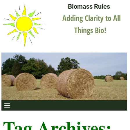
Biomass Rules
Adding Clarity to All
Things Bio!
Tag Archives: