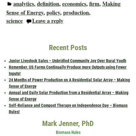
analytics
,
definition
,
economics
,
firm
,
Making
$ense of Energy
,
policy
,
production
,
science
Leave a reply
Recent Posts
Junior Livestock Sales – Unbridled Community Joy Over Rural Youth
Remember, US Farms Continually Produce more Outputs using Fewer
Inputs!
24 Months of Power Production on A Residential Solar Array – Making
$ense of Energy
Annual and Daily Solar Production from a Residential Array – Making
$ense of Energy
Self-Reliance and Compost Therapy on Independence Day – Biomass
Rules!
Mark Jenner, PhD
Biomass Rules