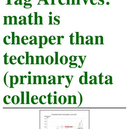
math is
cheaper than
technology
(primary data
collection)