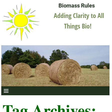
Biomass Rules
Adding Clarity to All
Things Bio!
Tag Archives: