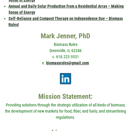
$ense of Energy
Annual and Daily Solar Production from a Residential Array – Making
$ense of Energy
Self-Reliance and Compost Therapy on Independence Day – Biomass
Rules!
Mark Jenner, PhD
Biomass Rules
Greenville, IL 62246
c. 618.223.9331
e.
biomassrules@gmail.com
Mission Statement:
Providing solutions through the strategic utilization of all kinds of biomass;
the development of new markets for food, fiber, and fuels; and streamlining
regulations.