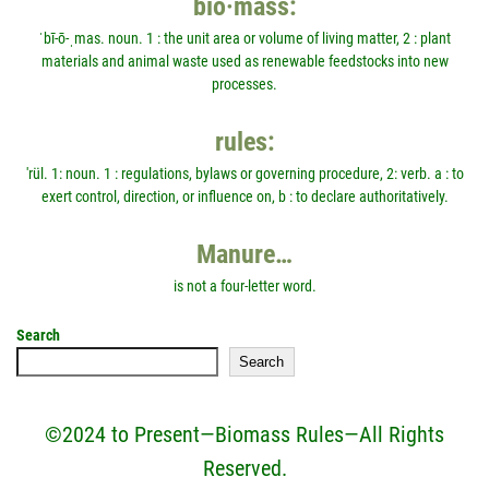
bio·mass:
ˈbī-ō-ˌmas. noun. 1 : the unit area or volume of living matter, 2 : plant
materials and animal waste used as renewable feedstocks into new
processes.
rules:
'rül. 1: noun. 1 : regulations, bylaws or governing procedure, 2: verb. a : to
exert control, direction, or influence on, b : to declare authoritatively.
Manure…
is not a four-letter word.
Search
Search
©2024 to Present—Biomass Rules—All Rights
Reserved.