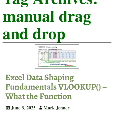
manual drag
and drop
Excel Data Shaping
Fundamentals VLOOKUP() –
What the Function
June 3, 2025
Mark Jenner