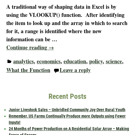
A traditional way of shaping data in Excel is by
using the VLOOKUP() function. After identifying
the item to look up and the array in which to search
for it, a range is identified where the new
information can be
…
Continue reading →
analytics
,
economics
,
education
,
policy
,
science
,
What the Function
Leave a reply
Recent Posts
Junior Livestock Sales – Unbridled Community Joy Over Rural Youth
Remember, US Farms Continually Produce more Outputs using Fewer
Inputs!
24 Months of Power Production on A Residential Solar Array – Making