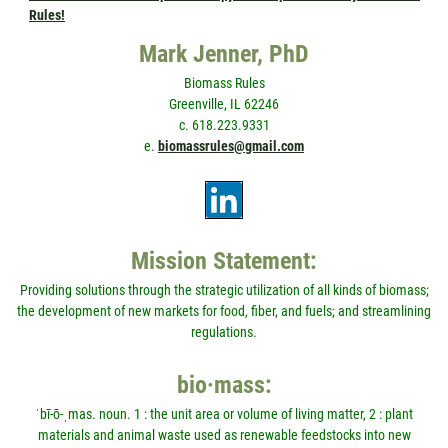
Rules!
Mark Jenner, PhD
Biomass Rules
Greenville, IL 62246
c. 618.223.9331
e.
biomassrules@gmail.com
Mission Statement:
Providing solutions through the strategic utilization of all kinds of biomass;
the development of new markets for food, fiber, and fuels; and streamlining
regulations.
bio·mass:
ˈbī-ō-ˌmas. noun. 1 : the unit area or volume of living matter, 2 : plant
materials and animal waste used as renewable feedstocks into new