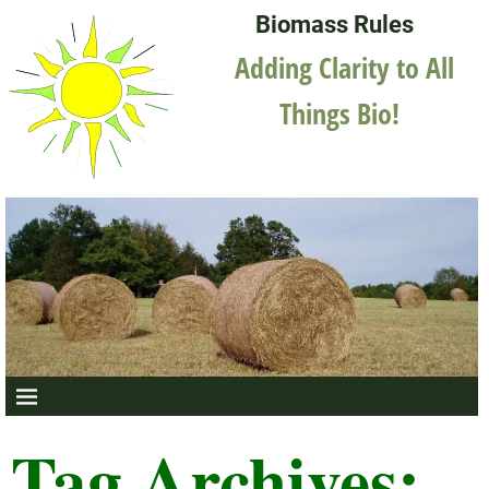
Biomass Rules
Adding Clarity to All
Things Bio!
Tag Archives: