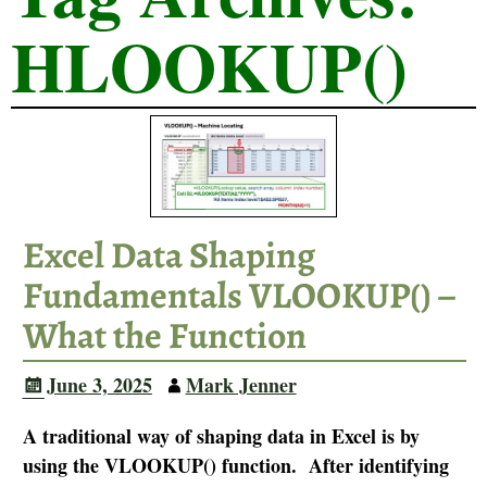
HLOOKUP()
Excel Data Shaping
Fundamentals VLOOKUP() –
What the Function
June 3, 2025
Mark Jenner
A traditional way of shaping data in Excel is by
using the VLOOKUP() function. After identifying