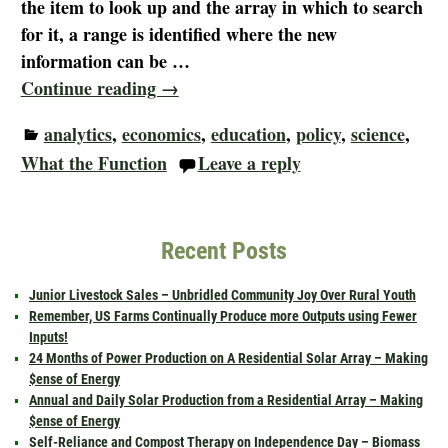
the item to look up and the array in which to search
for it, a range is identified where the new
information can be
…
Continue reading →
analytics
,
economics
,
education
,
policy
,
science
,
What the Function
Leave a reply
Recent Posts
Junior Livestock Sales – Unbridled Community Joy Over Rural Youth
Remember, US Farms Continually Produce more Outputs using Fewer
Inputs!
24 Months of Power Production on A Residential Solar Array – Making
$ense of Energy
Annual and Daily Solar Production from a Residential Array – Making
$ense of Energy
Self-Reliance and Compost Therapy on Independence Day – Biomass