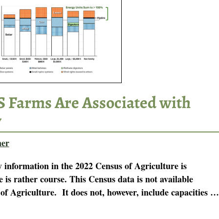
US Farms Are Associated with
y
ner
information in the 2022 Census of Agriculture is
e is rather course. This Census data is not available
f Agriculture. It does not, however, include capacities
…