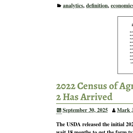
analytics
,
definition
,
economic
2022 Census of Ag
2 Has Arrived
September 30, 2025
Mark 
The USDA released the initial 20
wait 18 months to get the farm ty