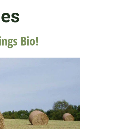
les
ings Bio!