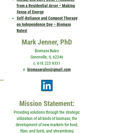
from a Residential Array – Making
$ense of Energy
Self-Reliance and Compost Therapy
on Independence Day – Biomass
Rules!
Mark Jenner, PhD
Biomass Rules
Greenville, IL 62246
c. 618.223.9331
e.
biomassrules@gmail.com
Mission Statement:
Providing solutions through the strategic
utilization of all kinds of biomass; the
development of new markets for food,
fiber, and fuels; and streamlining