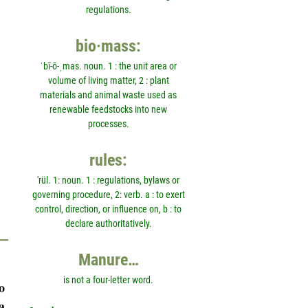
regulations.
bio·mass:
ˈbī-ō-ˌmas. noun. 1 : the unit area or
volume of living matter, 2 : plant
materials and animal waste used as
renewable feedstocks into new
processes.
rules:
'rül. 1: noun. 1 : regulations, bylaws or
governing procedure, 2: verb. a : to exert
control, direction, or influence on, b : to
declare authoritatively.
Manure…
is not a four-letter word.
o
a,