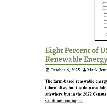
Eight Percent of 
Renewable Energ
October 6, 2025
Mark Jen
The farm-based renewable energy 
informative, but the data availabl
anywhere but in the 2022 Census o
Continue reading →