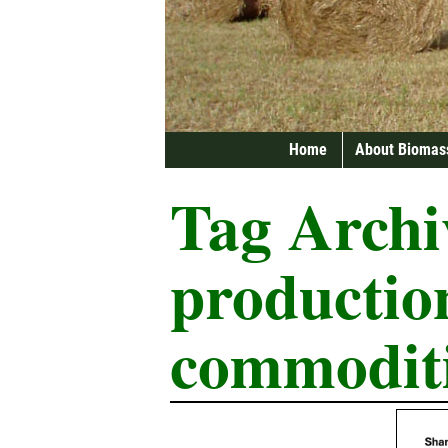
Home
About Biomas
Tag Archi
productio
commodit