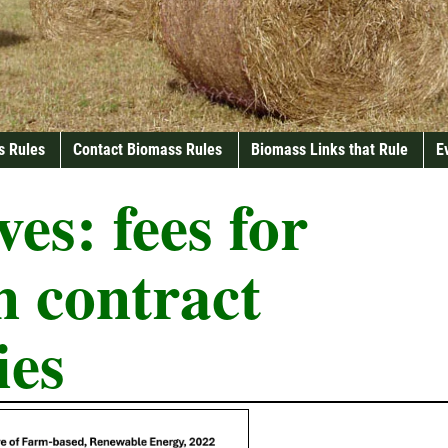
s Rules
Contact Biomass Rules
Biomass Links that Rule
E
ves:
fees for
n contract
ies