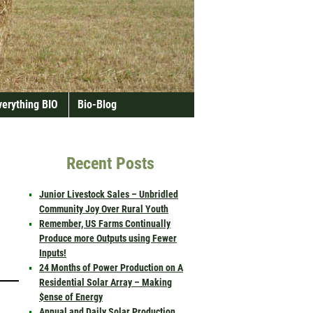
verything BIO
Bio-Blog
Recent Posts
Junior Livestock Sales – Unbridled
Community Joy Over Rural Youth
Remember, US Farms Continually
Produce more Outputs using Fewer
Inputs!
24 Months of Power Production on A
Residential Solar Array – Making
$ense of Energy
Annual and Daily Solar Production