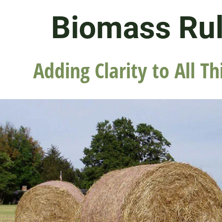
Biomass Ru
Adding Clarity to All Th