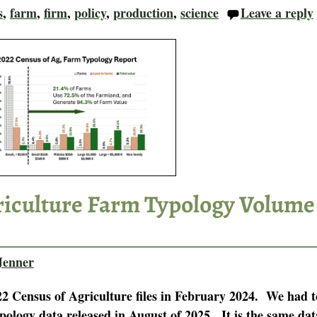
s
,
farm
,
firm
,
policy
,
production
,
science
Leave a reply
riculture Farm Typology Volume
Jenner
22 Census of Agriculture files in February 2024. We had t
pology data released in August of 2025. It is the same dat