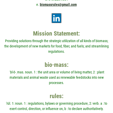
e.
biomassrules@gmail.com
Mission Statement:
Providing solutions through the strategic utilization of all kinds of biomass;
the development of new markets for food, fiber, and fuels; and streamlining
regulations.
bio·mass:
ˈbī-ō-ˌmas. noun. 1 : the unit area or volume of living matter, 2 : plant
materials and animal waste used as renewable feedstocks into new
processes.
rules:
'rül. 1: noun. 1 : regulations, bylaws or governing procedure, 2: verb. a : to
exert control, direction, or influence on, b : to declare authoritatively.