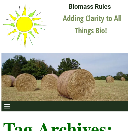
Biomass Rules
Adding Clarity to All
Things Bio!
Tag Archives: