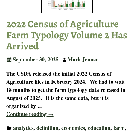
2022 Census of Agriculture
Farm Typology Volume 2 Has
Arrived
September 30, 2025
Mark Jenner
The USDA released the initial 2022 Census of
Agriculture files in February 2024. We had to wait
18 months to get the farm typology data released in
August of 2025. It is the same data, but it is
organized by
…
Continue reading →
analytics
,
definition
,
economics
,
education
,
farm
,