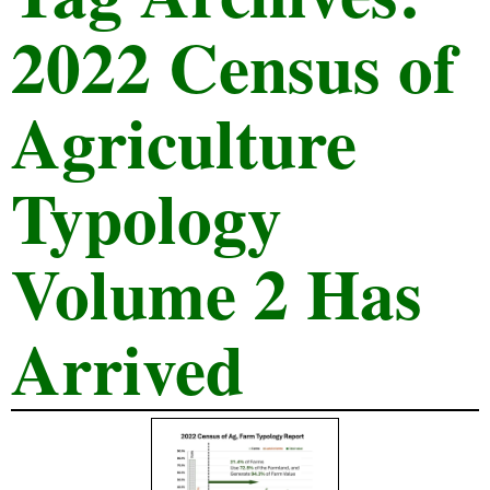
2022 Census of
Agriculture
Typology
Volume 2 Has
Arrived