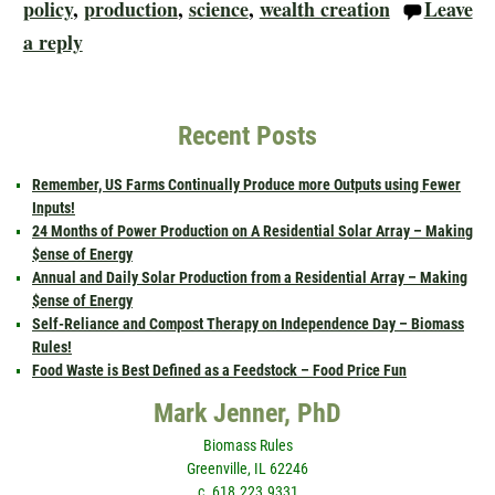
policy
,
production
,
science
,
wealth creation
Leave
a reply
Recent Posts
Remember, US Farms Continually Produce more Outputs using Fewer
Inputs!
24 Months of Power Production on A Residential Solar Array – Making
$ense of Energy
Annual and Daily Solar Production from a Residential Array – Making
$ense of Energy
Self-Reliance and Compost Therapy on Independence Day – Biomass
Rules!
Food Waste is Best Defined as a Feedstock – Food Price Fun
Mark Jenner, PhD
Biomass Rules
Greenville, IL 62246
c. 618.223.9331