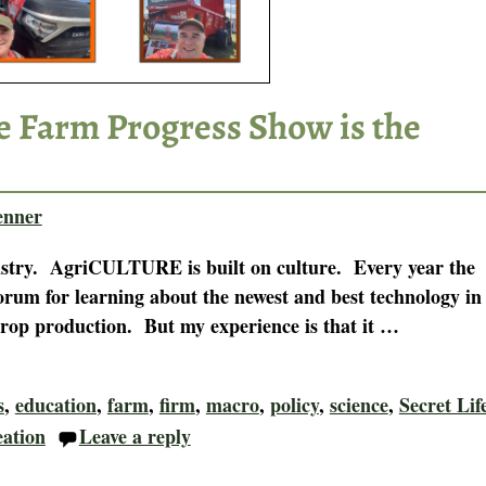
he Farm Progress Show is the
enner
dustry. AgriCULTURE is built on culture. Every year the
rum for learning about the newest and best technology in
crop production. But my experience is that it
…
s
,
education
,
farm
,
firm
,
macro
,
policy
,
science
,
Secret Lif
eation
Leave a reply