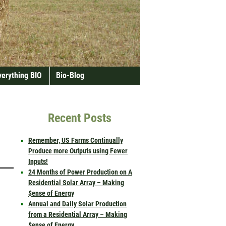
verything BIO
Bio-Blog
Recent Posts
Remember, US Farms Continually
Produce more Outputs using Fewer
Inputs!
24 Months of Power Production on A
Residential Solar Array – Making
$ense of Energy
Annual and Daily Solar Production
from a Residential Array – Making
$ense of Energy