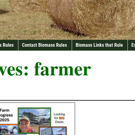
s Rules
Contact Biomass Rules
Biomass Links that Rule
E
ves:
farmer