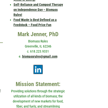
Self-Reliance and Compost Therapy
on Independence Day – Biomass
Rules!
Food Waste is Best Defined as a
Feedstock – Food Price Fun
Mark Jenner, PhD
Biomass Rules
Greenville, IL 62246
c. 618.223.9331
e.
biomassrules@gmail.com
Mission Statement:
e
Providing solutions through the strategic
utilization of all kinds of biomass; the
development of new markets for food,
fiber, and fuels; and streamlining