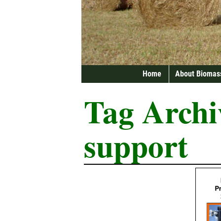
Home
About Biomas
Tag Archi
support