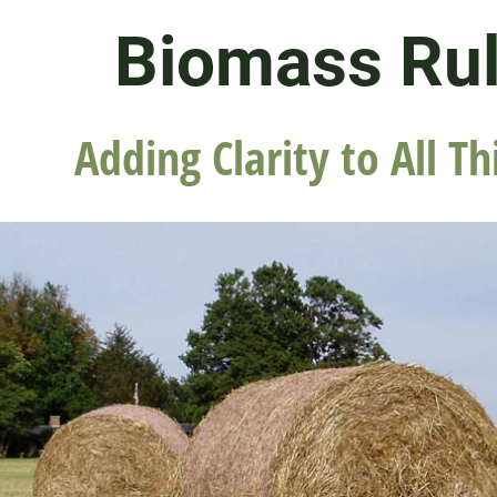
Biomass Ru
Adding Clarity to All Th