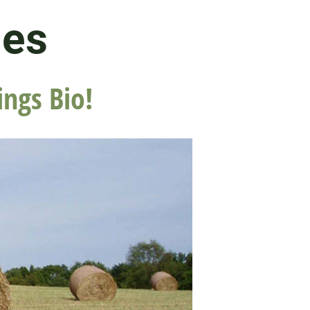
les
ings Bio!