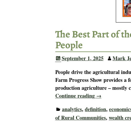
The Best Part of t
People
September 1, 2025
Mark J
People drive the agricultural in
Farm Progress Show provides a fo
production agriculture – mostly 
Continue reading →
analytics
,
definition
,
economic
of Rural Communities
,
wealth cr