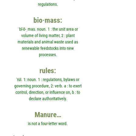
regulations.
bio·mass:
ˈbī-ō-ˌmas. noun. 1 : the unit area or
volume of living matter, 2 : plant
materials and animal waste used as
renewable feedstocks into new
processes.
rules:
'rül. 1: noun. 1 : regulations, bylaws or
governing procedure, 2: verb. a : to exert
control, direction, or influence on, b : to
declare authoritatively.
Manure…
is not a four-letter word.