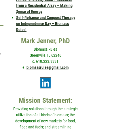
from a Residential Array – Making
$ense of Energy
Self-Reliance and Compost Therapy
on Independence Day – Biomass
Rules!
Mark Jenner, PhD
Biomass Rules
e
Greenville, IL 62246
c. 618.223.9331
e.
biomassrules@gmail.com
Mission Statement:
Providing solutions through the strategic
utilization of all kinds of biomass; the
development of new markets for food,
fiber, and fuels; and streamlining