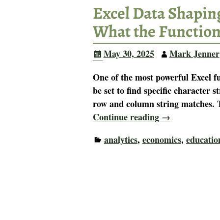
Excel Data Shapin
What the Functio
May 30, 2025
Mark Jenner
One of the most powerful Excel 
be set to find specific character s
row and column string matches. T
Continue reading →
analytics
,
economics
,
educatio