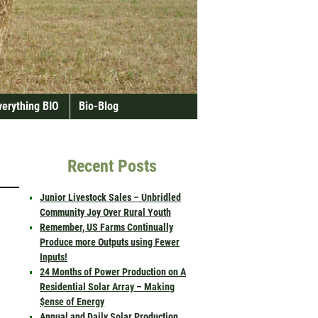
verything BIO
Bio-Blog
Recent Posts
Junior Livestock Sales – Unbridled
Community Joy Over Rural Youth
Remember, US Farms Continually
Produce more Outputs using Fewer
Inputs!
24 Months of Power Production on A
Residential Solar Array – Making
$ense of Energy
Annual and Daily Solar Production