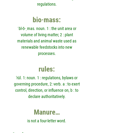
regulations.
bio·mass:
ˈbī-ō-ˌmas. noun. 1 : the unit area or
volume of living matter, 2 : plant
materials and animal waste used as
renewable feedstocks into new
processes.
rules:
'rül. 1: noun. 1 : regulations, bylaws or
governing procedure, 2: verb. a : to exert
control, direction, or influence on, b : to
declare authoritatively.
Manure…
is not a four-letter word.