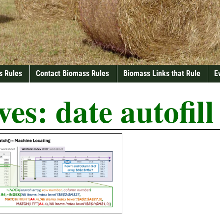
s Rules
Contact Biomass Rules
Biomass Links that Rule
E
ves:
date autofill