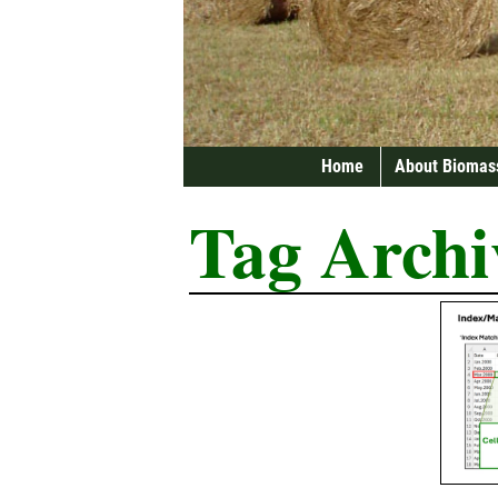
Home
About Biomas
Tag Archi