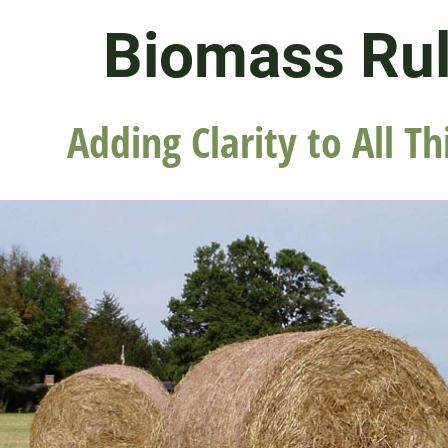
Biomass Ru
Adding Clarity to All Th