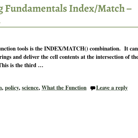
g Fundamentals Index/Match –
n
function tools is the INDEX/MATCH() combination. It can
trings and deliver the cell contents at the intersection of th
his is the third
…
n
,
policy
,
science
,
What the Function
Leave a reply