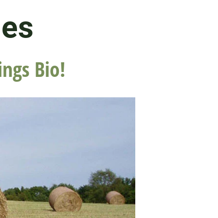
les
ings Bio!