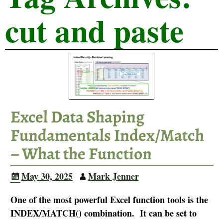
cut and paste
Excel Data Shaping
Fundamentals Index/Match
– What the Function
May 30, 2025
Mark Jenner
One of the most powerful Excel function tools is the
INDEX/MATCH() combination. It can be set to