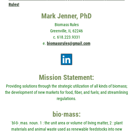
Rules!
Mark Jenner, PhD
Biomass Rules
Greenville, IL 62246
c. 618.223.9331
e.
biomassrules@gmail.com
Mission Statement:
Providing solutions through the strategic utilization of all kinds of biomass;
the development of new markets for food, fiber, and fuels; and streamlining
regulations.
bio·mass:
ˈbī-ō-ˌmas. noun. 1 : the unit area or volume of living matter, 2 : plant
materials and animal waste used as renewable feedstocks into new