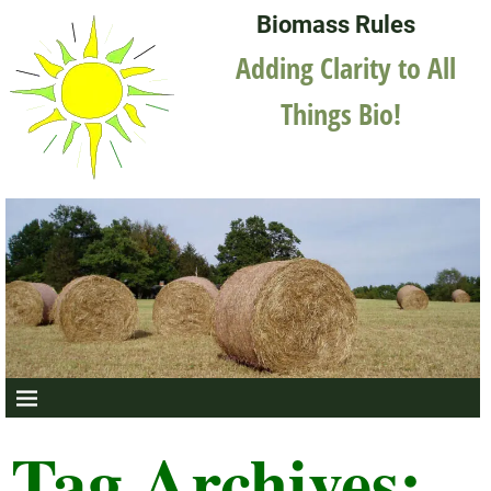
Biomass Rules
Adding Clarity to All
Things Bio!
Tag Archives: