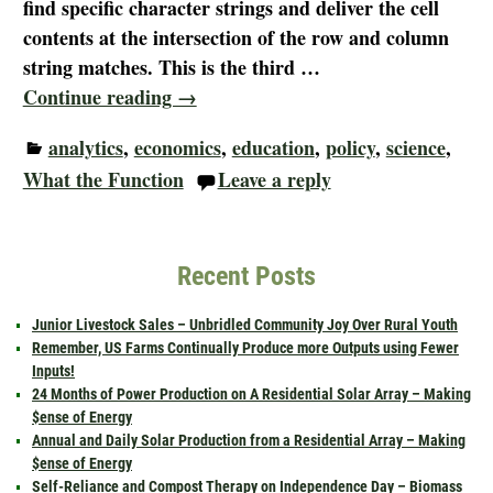
find specific character strings and deliver the cell
contents at the intersection of the row and column
string matches. This is the third
…
Continue reading →
analytics
,
economics
,
education
,
policy
,
science
,
What the Function
Leave a reply
Recent Posts
Junior Livestock Sales – Unbridled Community Joy Over Rural Youth
Remember, US Farms Continually Produce more Outputs using Fewer
Inputs!
24 Months of Power Production on A Residential Solar Array – Making
$ense of Energy
Annual and Daily Solar Production from a Residential Array – Making
$ense of Energy
Self-Reliance and Compost Therapy on Independence Day – Biomass