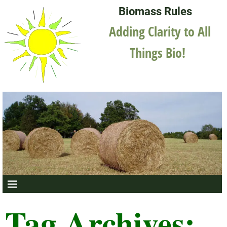
Biomass Rules
Adding Clarity to All
Things Bio!
Tag Archives: