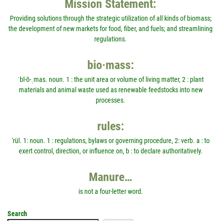
Mission Statement:
Providing solutions through the strategic utilization of all kinds of biomass;
the development of new markets for food, fiber, and fuels; and streamlining
regulations.
bio·mass:
ˈbī-ō-ˌmas. noun. 1 : the unit area or volume of living matter, 2 : plant
materials and animal waste used as renewable feedstocks into new
processes.
rules:
'rül. 1: noun. 1 : regulations, bylaws or governing procedure, 2: verb. a : to
exert control, direction, or influence on, b : to declare authoritatively.
Manure…
is not a four-letter word.
Search