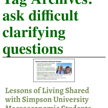
ask difficult
clarifying
questions
Lessons of Living Shared
with Simpson University