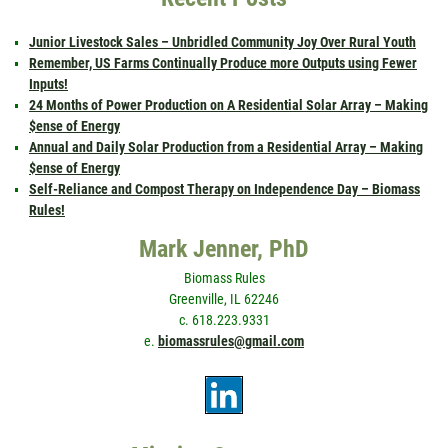
Junior Livestock Sales – Unbridled Community Joy Over Rural Youth
Remember, US Farms Continually Produce more Outputs using Fewer
Inputs!
24 Months of Power Production on A Residential Solar Array – Making
$ense of Energy
Annual and Daily Solar Production from a Residential Array – Making
$ense of Energy
Self-Reliance and Compost Therapy on Independence Day – Biomass
Rules!
Mark Jenner, PhD
Biomass Rules
Greenville, IL 62246
c. 618.223.9331
e.
biomassrules@gmail.com