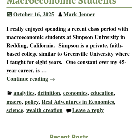
Macroeconomic Students
October 16, 2025
Mark Jenner
I really enjoyed spending a recent class period with
macroeconomic students at Simpson University in
Redding, California. Simpson is a private, faith-
based college similar to Greenville University where
I taught for eight years. One constant over my 45-
year career, is
…
Continue reading →
analytics
,
definition
,
economics
,
education
,
macro
,
policy
,
Real Adventures in Economics
,
science
,
wealth creation
Leave a reply
Recent Posts