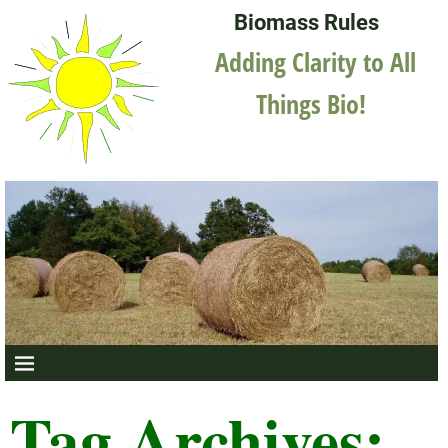
Biomass Rules
Adding Clarity to All
Things Bio!
Tag Archives: