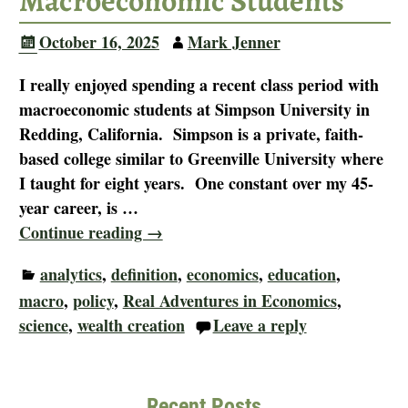
Macroeconomic Students
October 16, 2025
Mark Jenner
I really enjoyed spending a recent class period with
macroeconomic students at Simpson University in
Redding, California. Simpson is a private, faith-
based college similar to Greenville University where
I taught for eight years. One constant over my 45-
year career, is
…
Continue reading →
analytics
,
definition
,
economics
,
education
,
macro
,
policy
,
Real Adventures in Economics
,
science
,
wealth creation
Leave a reply
Recent Posts