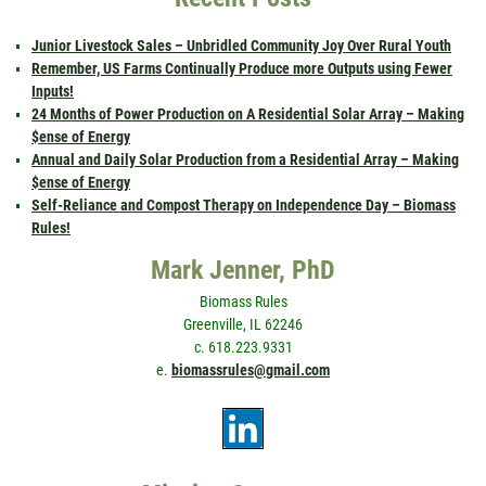
Junior Livestock Sales – Unbridled Community Joy Over Rural Youth
Remember, US Farms Continually Produce more Outputs using Fewer
Inputs!
24 Months of Power Production on A Residential Solar Array – Making
$ense of Energy
Annual and Daily Solar Production from a Residential Array – Making
$ense of Energy
Self-Reliance and Compost Therapy on Independence Day – Biomass
Rules!
Mark Jenner, PhD
Biomass Rules
Greenville, IL 62246
c. 618.223.9331
e.
biomassrules@gmail.com