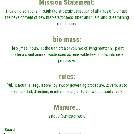
Mission Statement:
Providing solutions through the strategic utilization of all kinds of biomass;
the development of new markets for food, fiber, and fuels; and streamlining
regulations.
bio·mass:
ˈbī-ō-ˌmas. noun. 1 : the unit area or volume of living matter, 2 : plant
materials and animal waste used as renewable feedstocks into new
processes.
rules:
'rül. 1: noun. 1 : regulations, bylaws or governing procedure, 2: verb. a : to
exert control, direction, or influence on, b : to declare authoritatively.
Manure…
is not a four-letter word.
Search