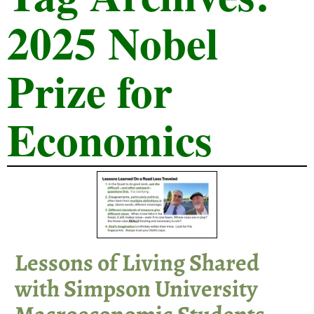
2025 Nobel
Prize for
Economics
Lessons of Living Shared
with Simpson University