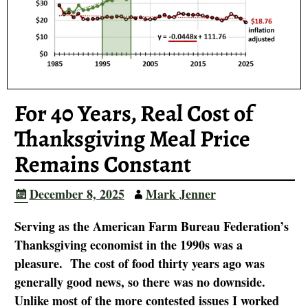
For 40 Years, Real Cost of
Thanksgiving Meal Price
Remains Constant
December 8, 2025
Mark Jenner
Serving as the American Farm Bureau Federation’s
Thanksgiving economist in the 1990s was a
pleasure. The cost of food thirty years ago was
generally good news, so there was no downside.
Unlike most of the more contested issues I worked