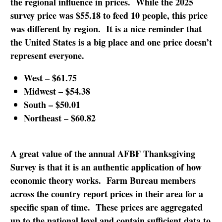
the regional influence in prices. While the 2025
survey price was $55.18 to feed 10 people, this price
was different by region. It is a nice reminder that
the United States is a big place and one price doesn’t
represent everyone.
West – $61.75
Midwest – $54.38
South – $50.01
Northeast – $60.82
A great value of the annual AFBF Thanksgiving
Survey is that it is an authentic application of how
economic theory works. Farm Bureau members
across the country report prices in their area for a
specific span of time. These prices are aggregated
up to the national level and contain sufficient data to