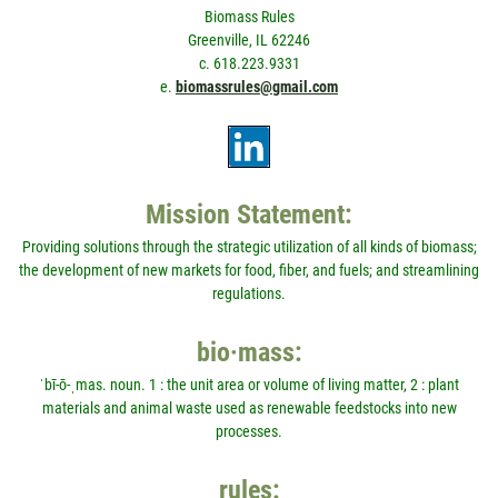
Biomass Rules
Greenville, IL 62246
c. 618.223.9331
e.
biomassrules@gmail.com
Mission Statement:
Providing solutions through the strategic utilization of all kinds of biomass;
the development of new markets for food, fiber, and fuels; and streamlining
regulations.
bio·mass:
ˈbī-ō-ˌmas. noun. 1 : the unit area or volume of living matter, 2 : plant
materials and animal waste used as renewable feedstocks into new
processes.
rules: