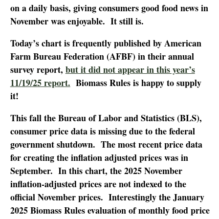
on a daily basis, giving consumers good food news in
November was enjoyable. It still is.
Today’s chart is frequently published by American
Farm Bureau Federation (AFBF) in their annual
survey report,
but it did not appear in this year’s
11/19/25 report.
Biomass Rules is happy to supply
it!
This fall the Bureau of Labor and Statistics (BLS),
consumer price data is missing due to the federal
government shutdown. The most recent price data
for creating the inflation adjusted prices was in
September. In this chart, the 2025 November
inflation-adjusted prices are not indexed to the
official November prices. Interestingly the January
2025 Biomass Rules evaluation of monthly food price