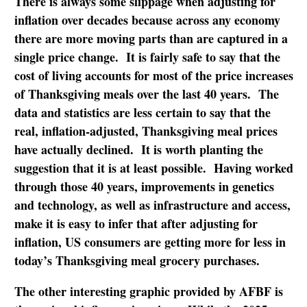
There is always some slippage when adjusting for
inflation over decades because across any economy
there are more moving parts than are captured in a
single price change. It is fairly safe to say that the
cost of living accounts for most of the price increases
of Thanksgiving meals over the last 40 years. The
data and statistics are less certain to say that the
real, inflation-adjusted, Thanksgiving meal prices
have actually declined. It is worth planting the
suggestion that it is at least possible. Having worked
through those 40 years, improvements in genetics
and technology, as well as infrastructure and access,
make it is easy to infer that after adjusting for
inflation, US consumers are getting more for less in
today’s Thanksgiving meal grocery purchases.
The other interesting graphic provided by AFBF is