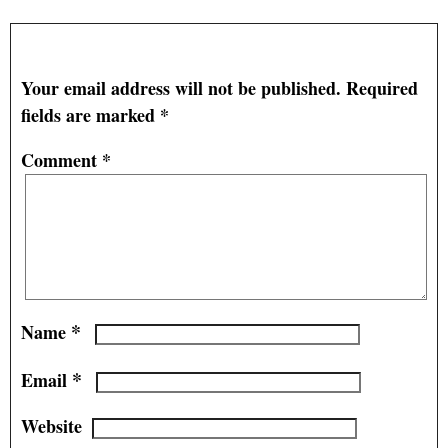
Leave a Reply
Your email address will not be published.
Required
fields are marked
*
Comment
*
*
Name
*
Email
Website