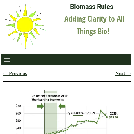
Biomass Rules
Adding Clarity to All
Things Bio!
Previous
Next
←
→
Post navigation