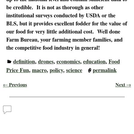
be credible. It is not as thorough as other
institutional surveys conducted by USDA or the
BLS, but it provides excellent fodder for the value of
our food for very little additional cost. Well done
Farm Bureau, your farming member families, and
the competitive food industry in general!
definition
,
drones
,
economics
,
education
,
Food
Price Fun
,
macro
,
policy
,
science
permalink
Previous
Next
←
→
Post navigation
Comments
For 40 Years, Real Cost of Thanksgiving Meal Price
Remains Constant
— No Comments