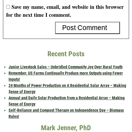
Save my name, email, and website in this browser
for the next time I comment.
Recent Posts
Junior Livestock Sales – Unbridled Community Joy Over Rural Youth
Remember, US Farms Continually Produce more Outputs using Fewer
Inputs!
24 Months of Power Production on A Residential Solar Array – Making
$ense of Energy
Annual and Daily Solar Production from a Residential Array – Making
$ense of Energy
Self-Reliance and Compost Therapy on Independence Day – Biomass
Rules!
Mark Jenner, PhD