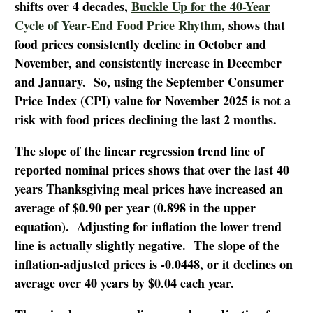
shifts over 4 decades,
Buckle Up for the 40-Year
Cycle of Year-End Food Price Rhythm
, shows that
food prices consistently decline in October and
November, and consistently increase in December
and January. So, using the September Consumer
Price Index (CPI) value for November 2025 is not a
risk with food prices declining the last 2 months.
The slope of the linear regression trend line of
reported nominal prices shows that over the last 40
years Thanksgiving meal prices have increased an
average of $0.90 per year (0.898 in the upper
equation). Adjusting for inflation the lower trend
line is actually slightly negative. The slope of the
inflation-adjusted prices is -0.0448, or it declines on
average over 40 years by $0.04 each year.