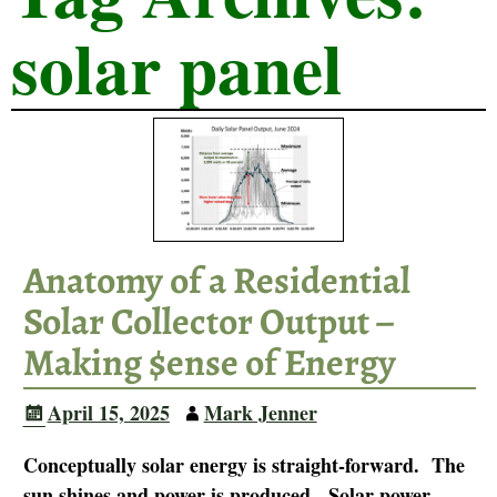
solar panel
Anatomy of a Residential
Solar Collector Output –
Making $ense of Energy
April 15, 2025
Mark Jenner
Conceptually solar energy is straight-forward. The
sun shines and power is produced. Solar power