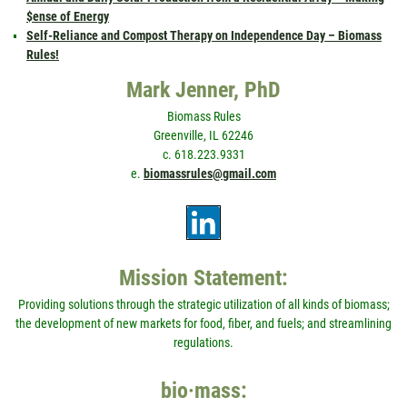
$ense of Energy
Self-Reliance and Compost Therapy on Independence Day – Biomass
Rules!
Mark Jenner, PhD
Biomass Rules
Greenville, IL 62246
c. 618.223.9331
e.
biomassrules@gmail.com
Mission Statement:
Providing solutions through the strategic utilization of all kinds of biomass;
the development of new markets for food, fiber, and fuels; and streamlining
regulations.
bio·mass: