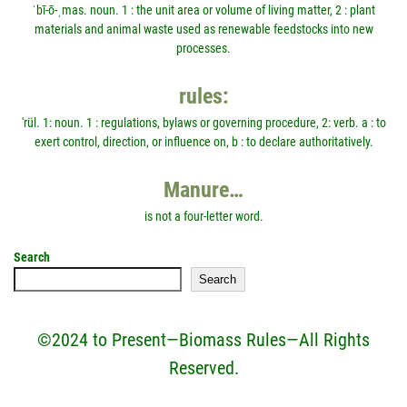
ˈbī-ō-ˌmas. noun. 1 : the unit area or volume of living matter, 2 : plant
materials and animal waste used as renewable feedstocks into new
processes.
rules:
'rül. 1: noun. 1 : regulations, bylaws or governing procedure, 2: verb. a : to
exert control, direction, or influence on, b : to declare authoritatively.
Manure…
is not a four-letter word.
Search
Search
©2024 to Present—Biomass Rules—All Rights
Reserved.