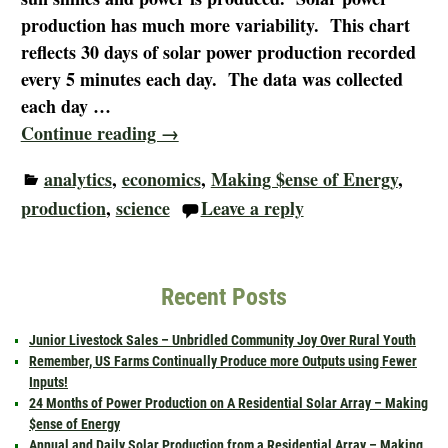
production has much more variability. This chart
reflects 30 days of solar power production recorded
every 5 minutes each day. The data was collected
each day
…
Continue reading →
analytics
,
economics
,
Making $ense of Energy
,
production
,
science
Leave a reply
Recent Posts
Junior Livestock Sales – Unbridled Community Joy Over Rural Youth
Remember, US Farms Continually Produce more Outputs using Fewer
Inputs!
24 Months of Power Production on A Residential Solar Array – Making
$ense of Energy
Annual and Daily Solar Production from a Residential Array – Making