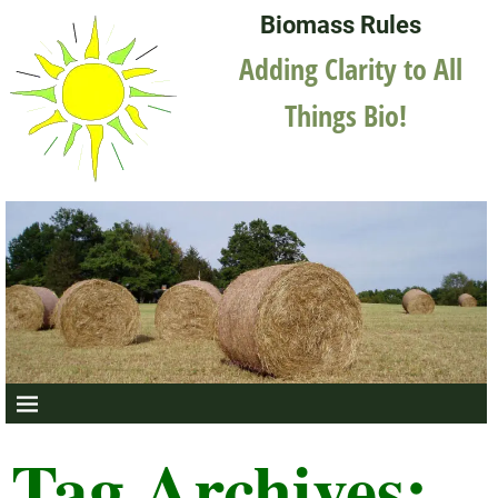
Biomass Rules
Adding Clarity to All
Things Bio!
Tag Archives: