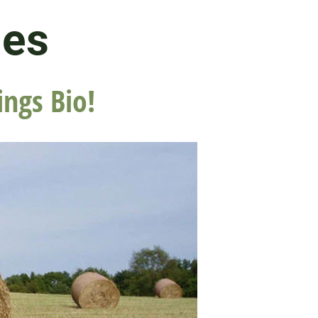
les
ings Bio!