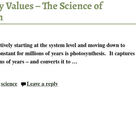
 Values – The Science of
n
ively starting at the system level and moving down to
nstant for millions of years is photosynthesis. It captures
ns of years – and converts it to
…
,
science
Leave a reply