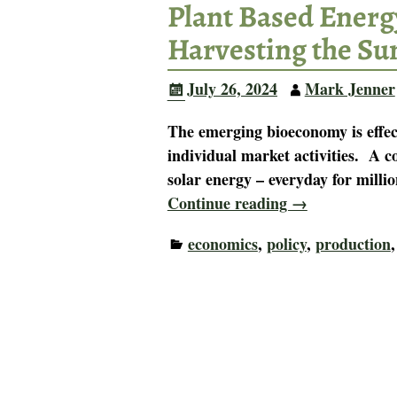
Plant Based Energy
Harvesting the Su
July 26, 2024
Mark Jenner
The emerging bioeconomy is effect
individual market activities. A co
solar energy – everyday for millio
Continue reading →
economics
,
policy
,
production