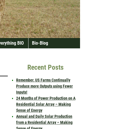
verything BIO
Bio-Blog
Recent Posts
Remember, US Farms Continually
Produce more Outputs using Fewer
Inputs!
24 Months of Power Production on A
Residential Solar Array – Making
$ense of Energy
Annual and Daily Solar Production
from a Residential Array – Making
$ense of Energy