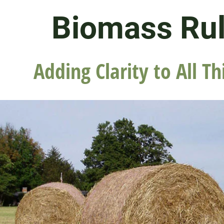
Biomass Ru
Adding Clarity to All Th