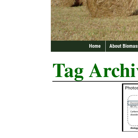
Home
About Biomas
Tag Archi