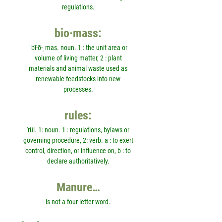
regulations.
bio·mass:
ˈbī-ō-ˌmas. noun. 1 : the unit area or
volume of living matter, 2 : plant
materials and animal waste used as
renewable feedstocks into new
processes.
rules:
'rül. 1: noun. 1 : regulations, bylaws or
governing procedure, 2: verb. a : to exert
control, direction, or influence on, b : to
declare authoritatively.
Manure…
is not a four-letter word.