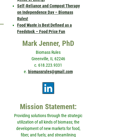
Self-Reliance and Compost Therapy
on Independence Day – Biomass
Rules!
Food Waste is Best Defined as a
Feedstock – Food Price Fun
Mark Jenner, PhD
Biomass Rules
Greenville, IL 62246
c. 618.223.9331
e.
biomassrules@gmail.com
Mission Statement:
Providing solutions through the strategic
utilization of all kinds of biomass; the
development of new markets for food,
fiber, and fuels; and streamlining