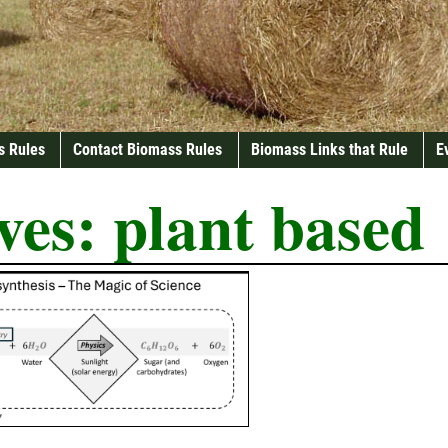
s Rules
Contact Biomass Rules
Biomass Links that Rule
E
ves:
plant based