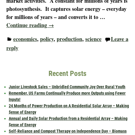
market activities. A constant for millions of years is
photosynthesis. It captures solar energy – everyday
for millions of years – and converts it to
…
Continue reading →
economics
,
policy
,
production
,
science
Leave a
reply
Recent Posts
Junior Livestock Sales – Unbridled Community Joy Over Rural Youth
Remember, US Farms Continually Produce more Outputs using Fewer
Inputs!
24 Months of Power Production on A Residential Solar Array – Making
$ense of Energy
Annual and Daily Solar Production from a Residential Array – Making
$ense of Energy
Self-Reliance and Compost Therapy on Independence Day – Biomass