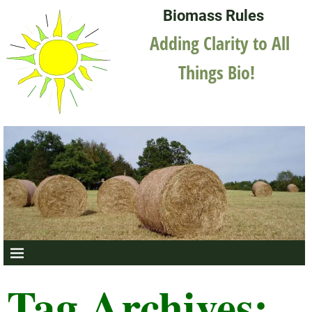
Biomass Rules
Adding Clarity to All
Things Bio!
Tag Archives: