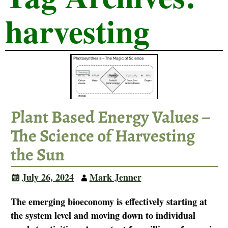
harvesting
Plant Based Energy Values –
The Science of Harvesting
the Sun
July 26, 2024
Mark Jenner
The emerging bioeconomy is effectively starting at
the system level and moving down to individual