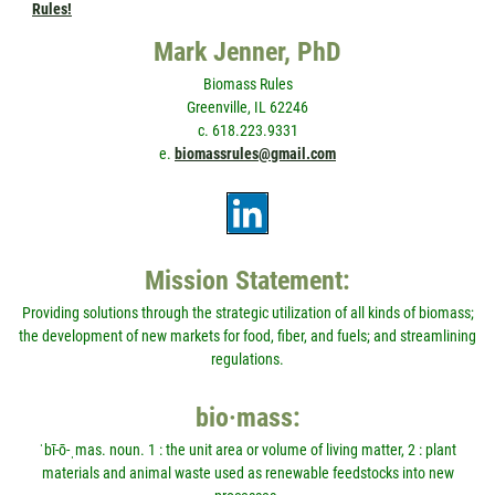
Rules!
Mark Jenner, PhD
Biomass Rules
Greenville, IL 62246
c. 618.223.9331
e.
biomassrules@gmail.com
Mission Statement:
Providing solutions through the strategic utilization of all kinds of biomass;
the development of new markets for food, fiber, and fuels; and streamlining
regulations.
bio·mass:
ˈbī-ō-ˌmas. noun. 1 : the unit area or volume of living matter, 2 : plant
materials and animal waste used as renewable feedstocks into new