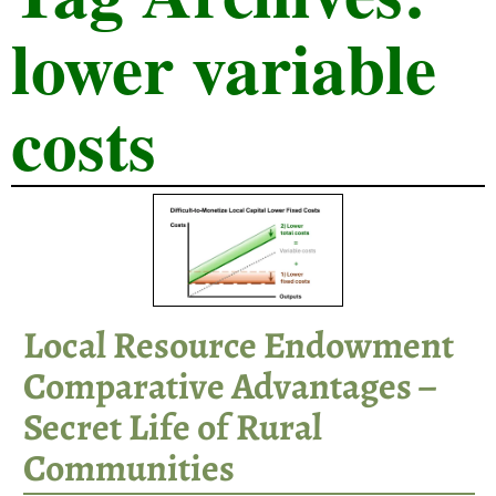
lower variable
costs
Local Resource Endowment
Comparative Advantages –
Secret Life of Rural
Communities