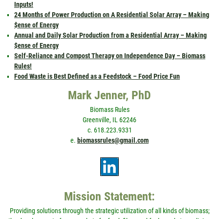
Inputs!
24 Months of Power Production on A Residential Solar Array – Making
$ense of Energy
Annual and Daily Solar Production from a Residential Array – Making
$ense of Energy
Self-Reliance and Compost Therapy on Independence Day – Biomass
Rules!
Food Waste is Best Defined as a Feedstock – Food Price Fun
Mark Jenner, PhD
Biomass Rules
Greenville, IL 62246
c. 618.223.9331
e.
biomassrules@gmail.com
Mission Statement:
Providing solutions through the strategic utilization of all kinds of biomass;