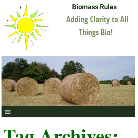
Biomass Rules
Adding Clarity to All
Things Bio!
Tag Archives: