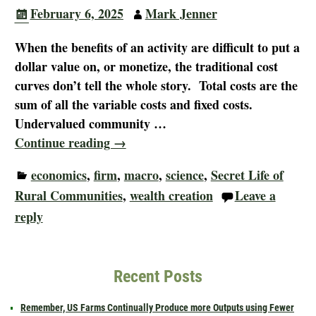
February 6, 2025
Mark Jenner
When the benefits of an activity are difficult to put a
dollar value on, or monetize, the traditional cost
curves don’t tell the whole story. Total costs are the
sum of all the variable costs and fixed costs.
Undervalued community
…
Continue reading →
economics
,
firm
,
macro
,
science
,
Secret Life of
Rural Communities
,
wealth creation
Leave a
reply
Recent Posts
Remember, US Farms Continually Produce more Outputs using Fewer