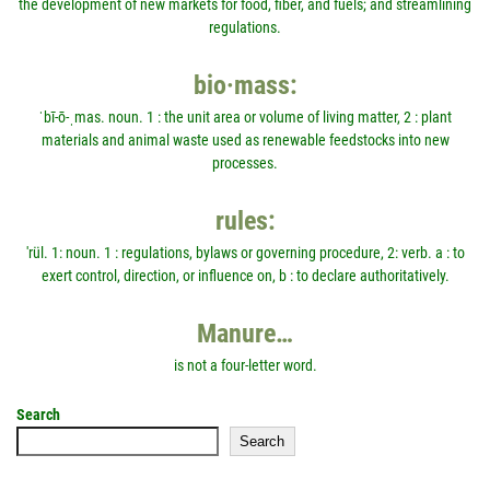
the development of new markets for food, fiber, and fuels; and streamlining
regulations.
bio·mass:
ˈbī-ō-ˌmas. noun. 1 : the unit area or volume of living matter, 2 : plant
materials and animal waste used as renewable feedstocks into new
processes.
rules:
'rül. 1: noun. 1 : regulations, bylaws or governing procedure, 2: verb. a : to
exert control, direction, or influence on, b : to declare authoritatively.
Manure…
is not a four-letter word.
Search
Search