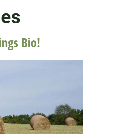
les
ings Bio!