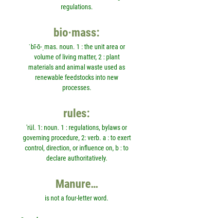
regulations.
bio·mass:
ˈbī-ō-ˌmas. noun. 1 : the unit area or
volume of living matter, 2 : plant
materials and animal waste used as
renewable feedstocks into new
processes.
rules:
'rül. 1: noun. 1 : regulations, bylaws or
governing procedure, 2: verb. a : to exert
control, direction, or influence on, b : to
declare authoritatively.
Manure…
is not a four-letter word.