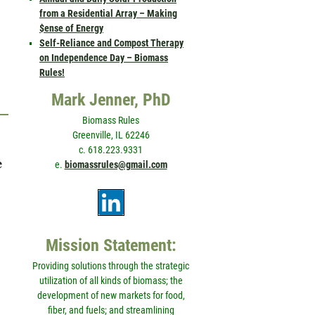
from a Residential Array – Making
$ense of Energy
Self-Reliance and Compost Therapy
on Independence Day – Biomass
Rules!
Mark Jenner, PhD
Biomass Rules
Greenville, IL 62246
c. 618.223.9331
e
e.
biomassrules@gmail.com
Mission Statement:
Providing solutions through the strategic
utilization of all kinds of biomass; the
development of new markets for food,
fiber, and fuels; and streamlining