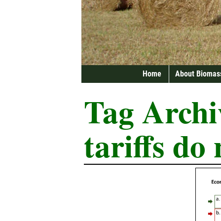
Home
About Biomas
Tag Archi
tariffs do