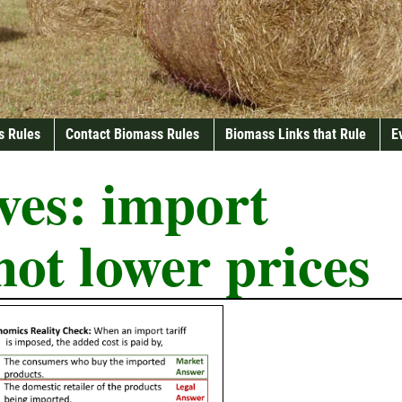
s Rules
Contact Biomass Rules
Biomass Links that Rule
E
ves:
import
 not lower prices