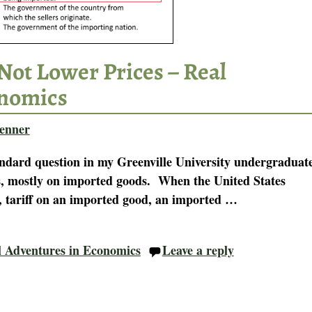
Not Lower Prices – Real
onomics
enner
andard question in my Greenville University undergraduat
es, mostly on imported goods. When the United States
1, tariff on an imported good, an imported
…
l Adventures in Economics
Leave a reply