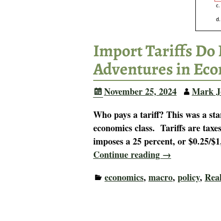
Import Tariffs Do 
Adventures in Ec
November 25, 2024
Mark J
Who pays a tariff? This was a st
economics class. Tariffs are tax
imposes a 25 percent, or $0.25/$
Continue reading →
economics
,
macro
,
policy
,
Rea