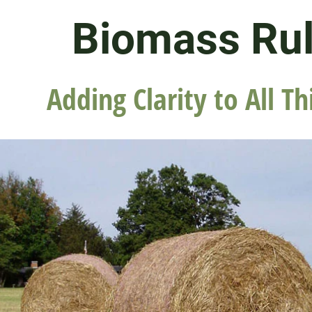
Biomass Ru
Adding Clarity to All Th