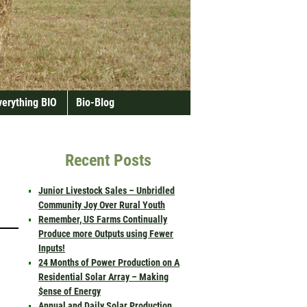
verything BIO
Bio-Blog
Recent Posts
Junior Livestock Sales – Unbridled
Community Joy Over Rural Youth
Remember, US Farms Continually
Produce more Outputs using Fewer
Inputs!
24 Months of Power Production on A
Residential Solar Array – Making
$ense of Energy
Annual and Daily Solar Production