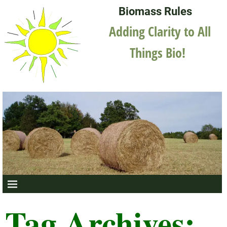
Biomass Rules
Adding Clarity to All
Things Bio!
Tag Archives: