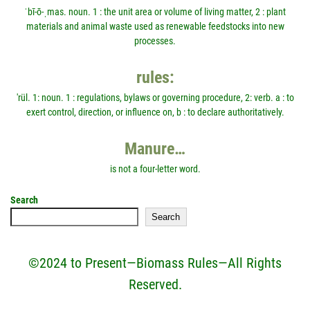
ˈbī-ō-ˌmas. noun. 1 : the unit area or volume of living matter, 2 : plant
materials and animal waste used as renewable feedstocks into new
processes.
rules:
'rül. 1: noun. 1 : regulations, bylaws or governing procedure, 2: verb. a : to
exert control, direction, or influence on, b : to declare authoritatively.
Manure…
is not a four-letter word.
Search
Search
©2024 to Present—Biomass Rules—All Rights
Reserved.