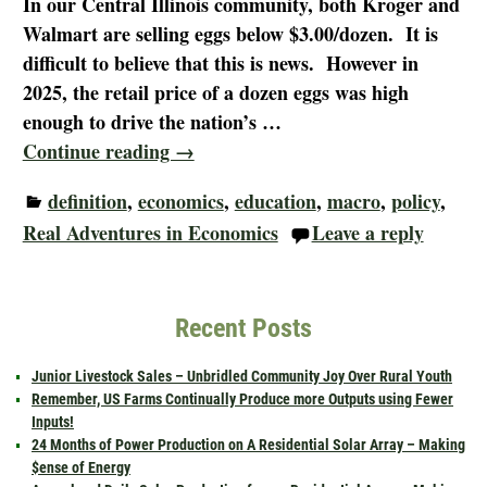
In our Central Illinois community, both Kroger and
Walmart are selling eggs below $3.00/dozen. It is
difficult to believe that this is news. However in
2025, the retail price of a dozen eggs was high
enough to drive the nation’s
…
Continue reading →
definition
,
economics
,
education
,
macro
,
policy
,
Real Adventures in Economics
Leave a reply
Recent Posts
Junior Livestock Sales – Unbridled Community Joy Over Rural Youth
Remember, US Farms Continually Produce more Outputs using Fewer
Inputs!
24 Months of Power Production on A Residential Solar Array – Making
$ense of Energy