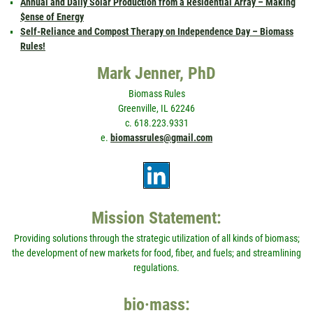
Annual and Daily Solar Production from a Residential Array – Making
$ense of Energy
Self-Reliance and Compost Therapy on Independence Day – Biomass
Rules!
Mark Jenner, PhD
Biomass Rules
Greenville, IL 62246
c. 618.223.9331
e.
biomassrules@gmail.com
Mission Statement:
Providing solutions through the strategic utilization of all kinds of biomass;
the development of new markets for food, fiber, and fuels; and streamlining
regulations.
bio·mass: