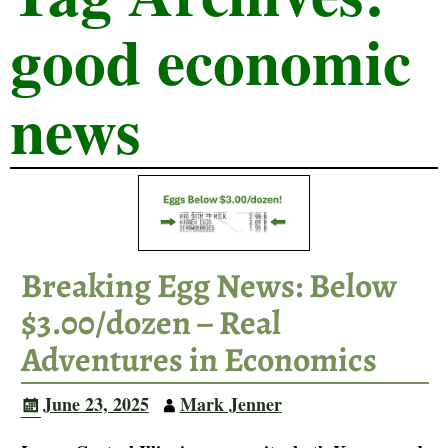
good economic
news
Breaking Egg News: Below
$3.00/dozen – Real
Adventures in Economics
June 23, 2025
Mark Jenner