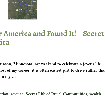
 America and Found It! – Secret
ica
r
inson, Minnesota last weekend to celebrate a joyous life
 of my career, it is often easiest just to drive rather tha
r in my
…
ction
,
science
,
Secret Life of Rural Communities
,
wealth