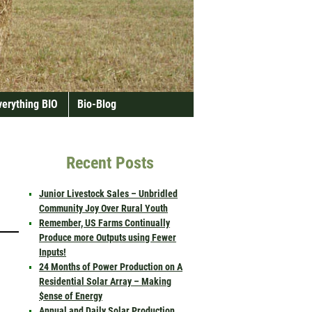
verything BIO
Bio-Blog
Recent Posts
Junior Livestock Sales – Unbridled
Community Joy Over Rural Youth
Remember, US Farms Continually
Produce more Outputs using Fewer
Inputs!
24 Months of Power Production on A
Residential Solar Array – Making
$ense of Energy
Annual and Daily Solar Production