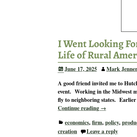
I Went Looking For
Life of Rural Amer
June 17, 2025
Mark Jenne
A good friend invited me to Hutch
event. Working in the Midwest most
fly to neighboring states. Earlie
Continue reading →
economics
,
firm
,
policy
,
produ
creation
Leave a reply