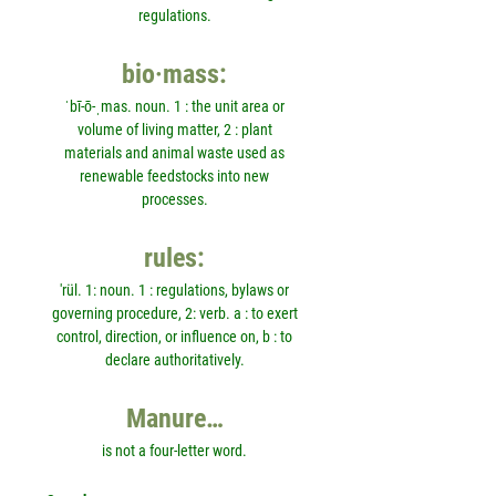
regulations.
bio·mass:
ˈbī-ō-ˌmas. noun. 1 : the unit area or
volume of living matter, 2 : plant
materials and animal waste used as
renewable feedstocks into new
processes.
rules:
'rül. 1: noun. 1 : regulations, bylaws or
governing procedure, 2: verb. a : to exert
control, direction, or influence on, b : to
declare authoritatively.
Manure…
is not a four-letter word.