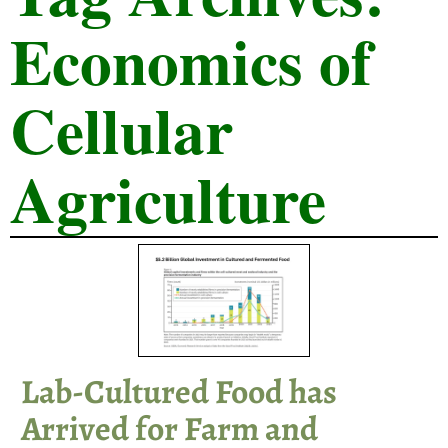
Economics of
Cellular
Agriculture
Lab-Cultured Food has
Arrived for Farm and