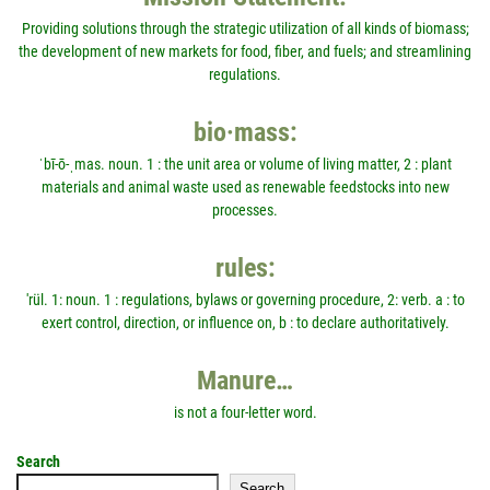
Providing solutions through the strategic utilization of all kinds of biomass;
the development of new markets for food, fiber, and fuels; and streamlining
regulations.
bio·mass:
ˈbī-ō-ˌmas. noun. 1 : the unit area or volume of living matter, 2 : plant
materials and animal waste used as renewable feedstocks into new
processes.
rules:
'rül. 1: noun. 1 : regulations, bylaws or governing procedure, 2: verb. a : to
exert control, direction, or influence on, b : to declare authoritatively.
Manure…
is not a four-letter word.
Search
Search