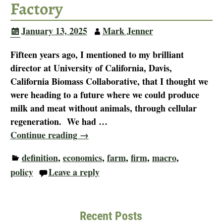
Factory
January 13, 2025
Mark Jenner
Fifteen years ago, I mentioned to my brilliant
director at University of California, Davis,
California Biomass Collaborative, that I thought we
were heading to a future where we could produce
milk and meat without animals, through cellular
regeneration. We had
…
Continue reading →
definition
,
economics
,
farm
,
firm
,
macro
,
policy
Leave a reply
Recent Posts