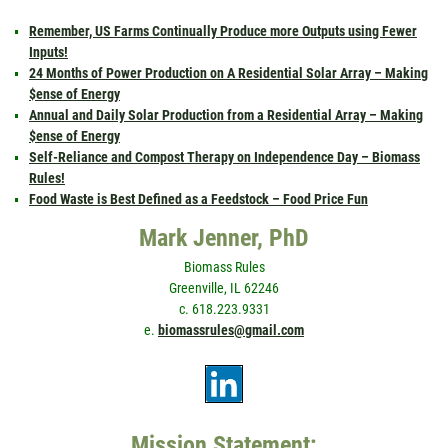
Remember, US Farms Continually Produce more Outputs using Fewer
Inputs!
24 Months of Power Production on A Residential Solar Array – Making
$ense of Energy
Annual and Daily Solar Production from a Residential Array – Making
$ense of Energy
Self-Reliance and Compost Therapy on Independence Day – Biomass
Rules!
Food Waste is Best Defined as a Feedstock – Food Price Fun
Mark Jenner, PhD
Biomass Rules
Greenville, IL 62246
c. 618.223.9331
e.
biomassrules@gmail.com
Mission Statement: