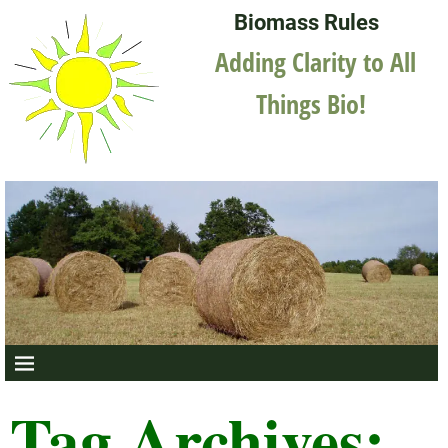
Biomass Rules
Adding Clarity to All
Things Bio!
Tag Archives: