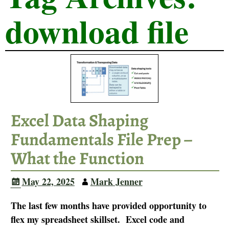
download file
Excel Data Shaping
Fundamentals File Prep –
What the Function
May 22, 2025
Mark Jenner
The last few months have provided opportunity to
flex my spreadsheet skillset. Excel code and