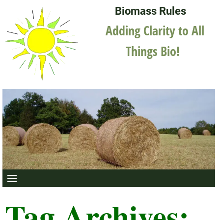
Biomass Rules
Adding Clarity to All
Things Bio!
Tag Archives: