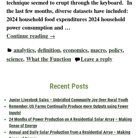
technique seemed to erupt through the keyboard. In
the last few months, diverse datasets have included:
2024 household food expenditures 2024 household
power consumption and
…
Continue reading →
analytics
,
definition
,
economics
,
macro
,
policy
,
science
,
What the Function
Leave a reply
Recent Posts
Junior Livestock Sales – Unbridled Community Joy Over Rural Youth
Remember, US Farms Continually Produce more Outputs using Fewer
Inputs!
24 Months of Power Production on A Residential Solar Array – Making
$ense of Energy
Annual and Daily Solar Production from a Residential Array – Making