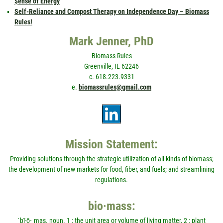
$ense of Energy
Self-Reliance and Compost Therapy on Independence Day – Biomass
Rules!
Mark Jenner, PhD
Biomass Rules
Greenville, IL 62246
c. 618.223.9331
e.
biomassrules@gmail.com
Mission Statement:
Providing solutions through the strategic utilization of all kinds of biomass;
the development of new markets for food, fiber, and fuels; and streamlining
regulations.
bio·mass:
ˈbī-ō-ˌmas. noun. 1 : the unit area or volume of living matter, 2 : plant