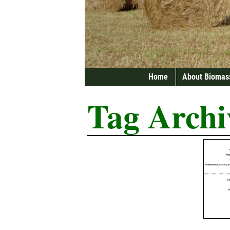
Home
About Biomas
Tag Archi