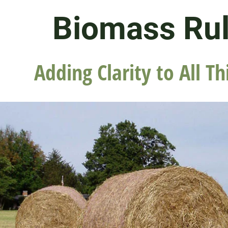
Biomass Ru
Adding Clarity to All Th