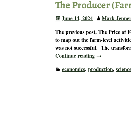
The Producer (Far
June 14, 2024
Mark Jenne
The previous post, The Price of 
to map out the farm-level activiti
was not successful. The transfor
Continue reading →
economics
,
production
,
scienc