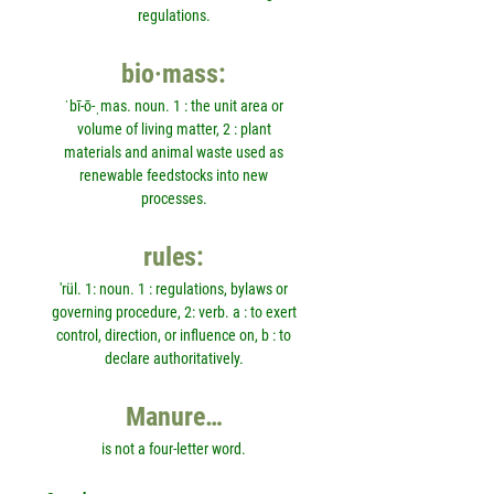
regulations.
bio·mass:
ˈbī-ō-ˌmas. noun. 1 : the unit area or
volume of living matter, 2 : plant
materials and animal waste used as
renewable feedstocks into new
processes.
rules:
'rül. 1: noun. 1 : regulations, bylaws or
governing procedure, 2: verb. a : to exert
control, direction, or influence on, b : to
declare authoritatively.
Manure…
is not a four-letter word.