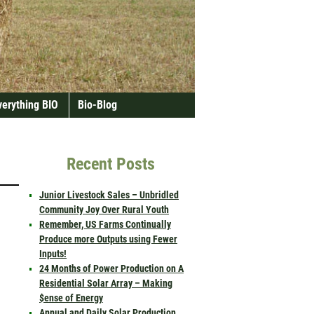
verything BIO
Bio-Blog
Recent Posts
Junior Livestock Sales – Unbridled
Community Joy Over Rural Youth
Remember, US Farms Continually
Produce more Outputs using Fewer
Inputs!
24 Months of Power Production on A
Residential Solar Array – Making
$ense of Energy
Annual and Daily Solar Production