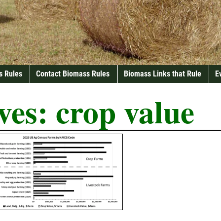
s Rules
Contact Biomass Rules
Biomass Links that Rule
E
ves:
crop value