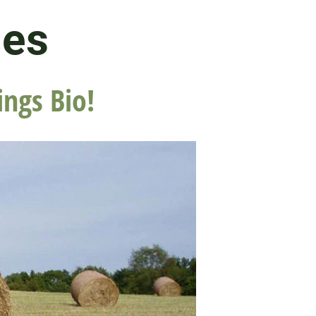
les
ings Bio!