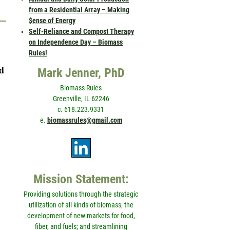
from a Residential Array – Making
$ense of Energy
Self-Reliance and Compost Therapy
on Independence Day – Biomass
Rules!
nd
Mark Jenner, PhD
Biomass Rules
Greenville, IL 62246
c. 618.223.9331
e.
biomassrules@gmail.com
Mission Statement:
Providing solutions through the strategic
utilization of all kinds of biomass; the
development of new markets for food,
fiber, and fuels; and streamlining