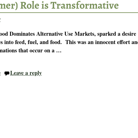
mer) Role is Transformative
r
Food Dominates Alternative Use Markets, sparked a desire
es into feed, fuel, and food. This was an innocent effort a
mations that occur on a
…
e
Leave a reply