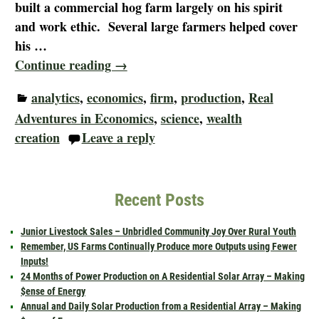
built a commercial hog farm largely on his spirit
and work ethic. Several large farmers helped cover
his
…
Continue reading →
analytics
,
economics
,
firm
,
production
,
Real
Adventures in Economics
,
science
,
wealth
creation
Leave a reply
Recent Posts
Junior Livestock Sales – Unbridled Community Joy Over Rural Youth
Remember, US Farms Continually Produce more Outputs using Fewer
Inputs!
24 Months of Power Production on A Residential Solar Array – Making
$ense of Energy
Annual and Daily Solar Production from a Residential Array – Making