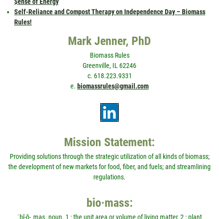
$ense of Energy
Self-Reliance and Compost Therapy on Independence Day – Biomass
Rules!
Mark Jenner, PhD
Biomass Rules
Greenville, IL 62246
c. 618.223.9331
e.
biomassrules@gmail.com
Mission Statement:
Providing solutions through the strategic utilization of all kinds of biomass;
the development of new markets for food, fiber, and fuels; and streamlining
regulations.
bio·mass:
ˈbī-ō-ˌmas. noun. 1 : the unit area or volume of living matter, 2 : plant