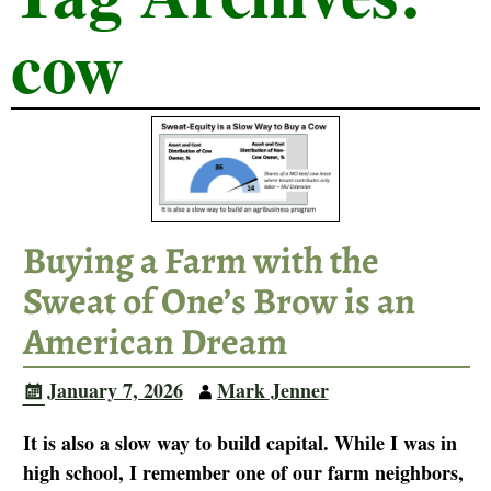
cow
Buying a Farm with the
Sweat of One’s Brow is an
American Dream
January 7, 2026
Mark Jenner
It is also a slow way to build capital. While I was in
high school, I remember one of our farm neighbors,