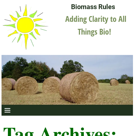
Biomass Rules
Adding Clarity to All
Things Bio!
Tag Archives: