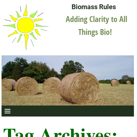
Biomass Rules
Adding Clarity to All
Things Bio!
Tag Archives: