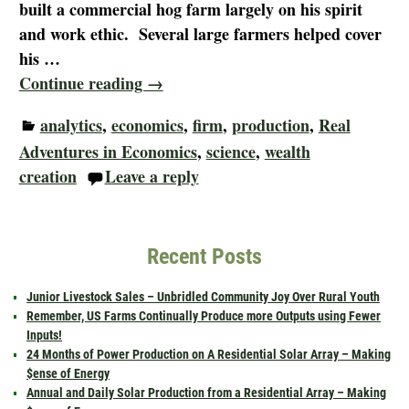
built a commercial hog farm largely on his spirit
and work ethic. Several large farmers helped cover
his
…
Continue reading →
analytics
,
economics
,
firm
,
production
,
Real
Adventures in Economics
,
science
,
wealth
creation
Leave a reply
Recent Posts
Junior Livestock Sales – Unbridled Community Joy Over Rural Youth
Remember, US Farms Continually Produce more Outputs using Fewer
Inputs!
24 Months of Power Production on A Residential Solar Array – Making
$ense of Energy
Annual and Daily Solar Production from a Residential Array – Making