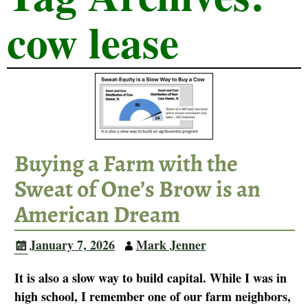
cow lease
Buying a Farm with the
Sweat of One’s Brow is an
American Dream
January 7, 2026
Mark Jenner
It is also a slow way to build capital. While I was in
high school, I remember one of our farm neighbors,