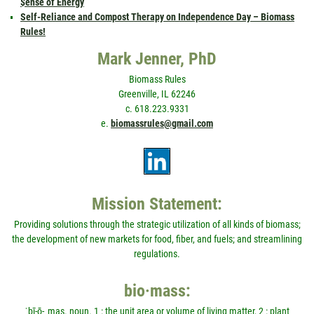
$ense of Energy
Self-Reliance and Compost Therapy on Independence Day – Biomass
Rules!
Mark Jenner, PhD
Biomass Rules
Greenville, IL 62246
c. 618.223.9331
e.
biomassrules@gmail.com
Mission Statement:
Providing solutions through the strategic utilization of all kinds of biomass;
the development of new markets for food, fiber, and fuels; and streamlining
regulations.
bio·mass:
ˈbī-ō-ˌmas. noun. 1 : the unit area or volume of living matter, 2 : plant