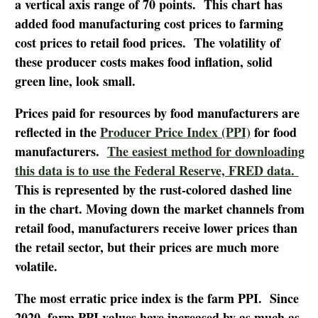
a vertical axis range of 70 points. This chart has
added food manufacturing cost prices to farming
cost prices to retail food prices. The volatility of
these producer costs makes food inflation, solid
green line, look small.
Prices paid for resources by food manufacturers are
reflected in the
Producer Price Index (PPI)
for food
manufacturers.
The easiest method for downloading
this data is to use the Federal Reserve, FRED data.
This is represented by the rust-colored dashed line
in the chart. Moving down the market channels from
retail food, manufacturers receive lower prices than
the retail sector, but their prices are much more
volatile.
The most erratic price index is the farm PPI. Since
2020, farm PPI values have increased by as much as