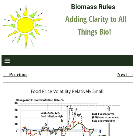
Biomass Rules
Adding Clarity to All
Things Bio!
Previous
Next
←
→
Post navigation