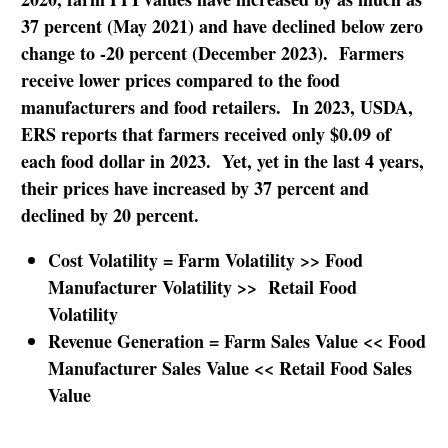
37 percent (May 2021) and have declined below zero
change to -20 percent (December 2023). Farmers
receive lower prices compared to the food
manufacturers and food retailers. In 2023, USDA,
ERS reports that farmers received only $0.09 of
each food dollar in 2023. Yet, yet in the last 4 years,
their prices have increased by 37 percent and
declined by 20 percent.
Cost Volatility = Farm Volatility >> Food
Manufacturer Volatility >> Retail Food
Volatility
Revenue Generation = Farm Sales Value << Food
Manufacturer Sales Value << Retail Food Sales
Value