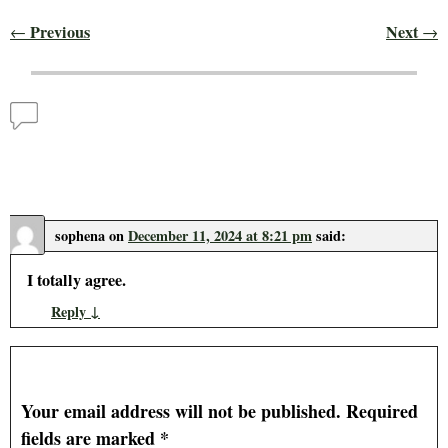
Previous
Next
←
→
Post navigation
Comments
Food Price Inflation is Small Relative to Production
and Manufacturing
— 1 Comment
sophena
on
December 11, 2024 at 8:21 pm
said:
I totally agree.
Reply
↓
Leave a Reply
Your email address will not be published.
Required
fields are marked
*