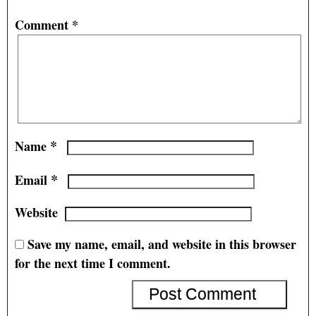
Comment
*
*
Name
*
Email
Website
Save my name, email, and website in this browser
for the next time I comment.