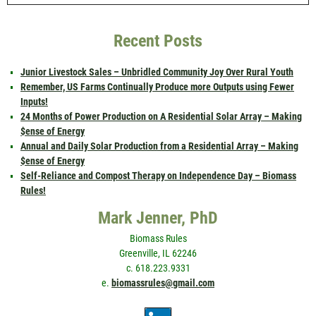
Recent Posts
Junior Livestock Sales – Unbridled Community Joy Over Rural Youth
Remember, US Farms Continually Produce more Outputs using Fewer
Inputs!
24 Months of Power Production on A Residential Solar Array – Making
$ense of Energy
Annual and Daily Solar Production from a Residential Array – Making
$ense of Energy
Self-Reliance and Compost Therapy on Independence Day – Biomass
Rules!
Mark Jenner, PhD
Biomass Rules
Greenville, IL 62246
c. 618.223.9331
e.
biomassrules@gmail.com