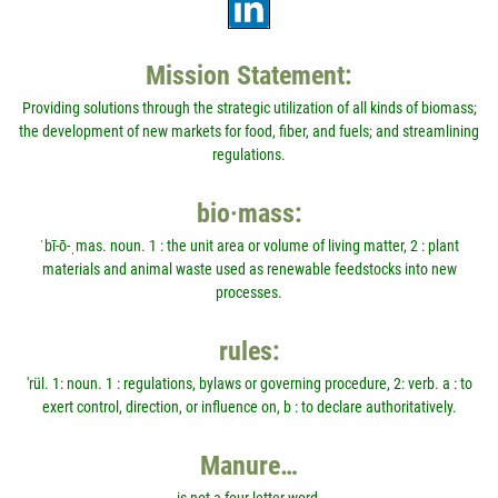
Mission Statement:
Providing solutions through the strategic utilization of all kinds of biomass;
the development of new markets for food, fiber, and fuels; and streamlining
regulations.
bio·mass:
ˈbī-ō-ˌmas. noun. 1 : the unit area or volume of living matter, 2 : plant
materials and animal waste used as renewable feedstocks into new
processes.
rules:
'rül. 1: noun. 1 : regulations, bylaws or governing procedure, 2: verb. a : to
exert control, direction, or influence on, b : to declare authoritatively.
Manure…
is not a four-letter word.