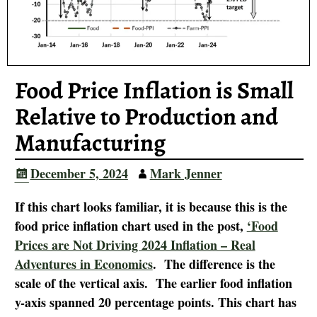
Food Price Inflation is Small
Relative to Production and
Manufacturing
December 5, 2024
Mark Jenner
If this chart looks familiar, it is because this is the
food price inflation chart used in the post,
‘Food
Prices are Not Driving 2024 Inflation – Real
Adventures in Economics
. The difference is the
scale of the vertical axis. The earlier food inflation
y-axis spanned 20 percentage points. This chart has