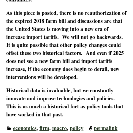
As this piece is posted, there is no reauthorization of
the expired 2018 farm bill and discussions are that
the United States is moving into a new era of
increase import tariffs. We will not go backwards.
It is quite possible that other policy changes could
offset these two historical factors. And even if 2025
does not see a new farm bill and import tariffs
increase, if the economy does begin to derail, new
interventions will be developed.
Historical data is invaluable, but we constantly
innovate and improve technologies and policies.
This is as much a historical fact as policy tools that
have worked in that past.
economics
,
firm
,
macro
,
policy
permalink