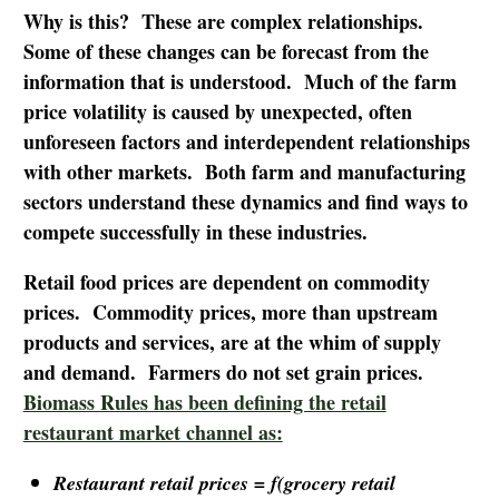
Why is this? These are complex relationships.
Some of these changes can be forecast from the
information that is understood. Much of the farm
price volatility is caused by unexpected, often
unforeseen factors and interdependent relationships
with other markets. Both farm and manufacturing
sectors understand these dynamics and find ways to
compete successfully in these industries.
Retail food prices are dependent on commodity
prices. Commodity prices, more than upstream
products and services, are at the whim of supply
and demand. Farmers do not set grain prices.
Biomass Rules has been defining the retail
restaurant market channel as:
Restaurant retail prices =
f
(grocery retail