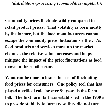
(distribution (processing (commodities (inputs)))))
Commodity prices fluctuate wildly compared to
retail product prices. That volatility is born mostly
by the farmer, but the food manufacturers cannot
escape the commodity price fluctuations either. As
food products and services move up the market
channel, the relative value increases and helps
mitigate the impact of the price fluctuations as food
moves to the retail sector.
What can be done to lower the cost of fluctuating
food prices for consumers. One policy tool that has
played a critical role for over 90 years is the farm
bill. The first farm bill was established in the 1930’s
to provide stability to farmers so they did not turn