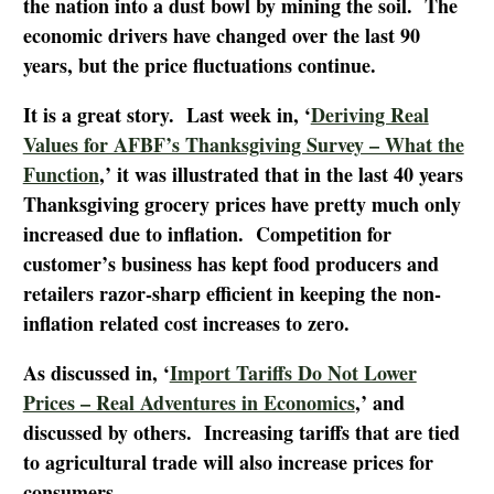
the nation into a dust bowl by mining the soil. The
economic drivers have changed over the last 90
years, but the price fluctuations continue.
It is a great story. Last week in, ‘
Deriving Real
Values for AFBF’s Thanksgiving Survey – What the
Function
,’ it was illustrated that in the last 40 years
Thanksgiving grocery prices have pretty much only
increased due to inflation. Competition for
customer’s business has kept food producers and
retailers razor-sharp efficient in keeping the non-
inflation related cost increases to zero.
As discussed in, ‘
Import Tariffs Do Not Lower
Prices – Real Adventures in Economics
,’ and
discussed by others. Increasing tariffs that are tied
to agricultural trade will also increase prices for
consumers.