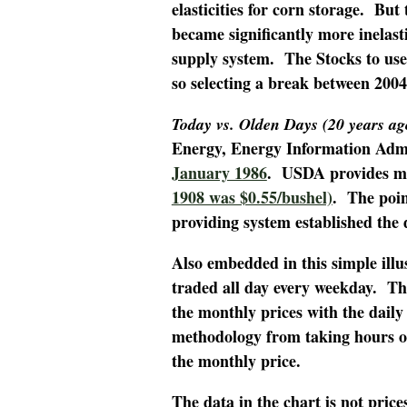
elasticities for corn storage. Bu
became significantly more inelast
supply system. The Stocks to use
so selecting a break between 200
Today vs. Olden Days (20 years ag
Energy, Energy Information Admi
January 1986
. USDA provides mo
1908 was $0.55/bushel)
. The poin
providing system established the 
Also embedded in this simple illu
traded all day every weekday. Th
the monthly prices with the daily
methodology from taking hours of
the monthly price.
The data in the chart is not pric