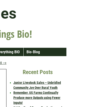
les
ings Bio!
verything BIO
Bio-Blog
xt
→
Recent Posts
Junior Livestock Sales – Unbridled
Community Joy Over Rural Youth
Remember, US Farms Continually
Produce more Outputs using Fewer
Inputs!