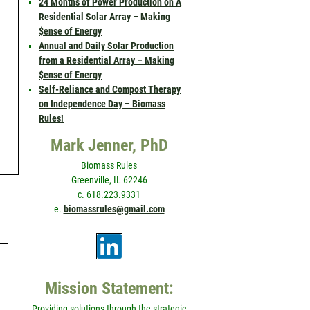
24 Months of Power Production on A
Residential Solar Array – Making
$ense of Energy
Annual and Daily Solar Production
from a Residential Array – Making
$ense of Energy
Self-Reliance and Compost Therapy
on Independence Day – Biomass
Rules!
Mark Jenner, PhD
Biomass Rules
Greenville, IL 62246
c. 618.223.9331
e.
biomassrules@gmail.com
Mission Statement:
’
Providing solutions through the strategic