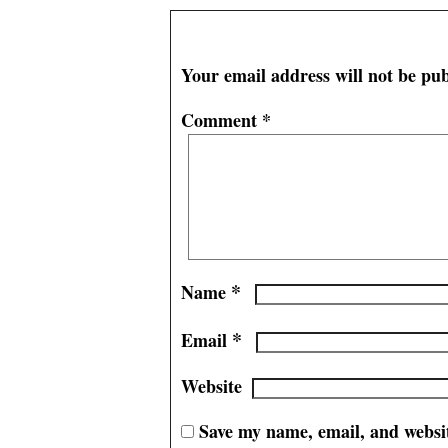
Leave a Reply
Your email address will not be pub
Comment
*
*
Name
*
Email
Website
Save my name, email, and websit