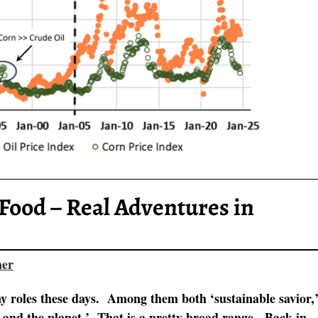
Food – Real Adventures in
ner
 roles these days. Among them both ‘sustainable savior,
y and the planet.’ That is a pretty broad range. Back in