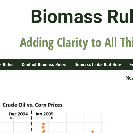
Biomass Ru
Adding Clarity to All Th
s Rules
Contact Biomass Rules
Biomass Links that Rule
E
Ne