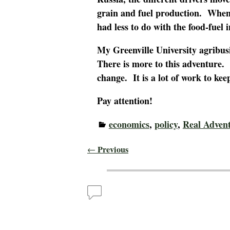
grain and fuel production. When 
had less to do with the food-fuel
My Greenville University agribus
There is more to this adventure. 
change. It is a lot of work to keep
Pay attention!
economics
,
policy
,
Real Adven
Previous
←
Post navigation
Comments
Corn is More than Food – Real