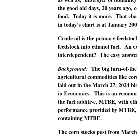
the good old days, 20 years ago, 
food. Today it is more. That cha
in today’s chart is at January 200
Crude oil is the primary feedstoc
feedstock into ethanol fuel. An ex
interdependent? The easy answer 
The big turn-of-the-
Background:
agricultural commodities like co
laid out in the March 27, 2024 bl
in Economics
. This is an econom
the fuel additive, MTBE, with eth
performance provided by MTBE, a
containing MTBE.
The corn stocks post from March 