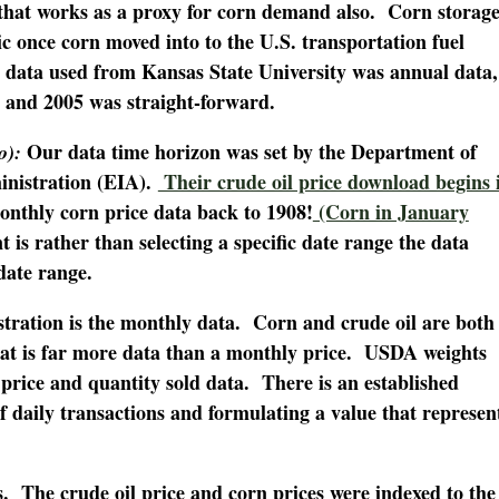
t that works as a proxy for corn demand also. Corn storag
ic once corn moved into to the U.S. transportation fuel
 data used from Kansas State University was annual data,
4 and 2005 was straight-forward.
Our data time horizon was set by the Department of
o):
nistration (EIA).
Their crude oil price download begins 
nthly corn price data back to 1908!
(Corn in January
t is rather than selecting a specific date range the data
date range.
stration is the monthly data. Corn and crude oil are both
at is far more data than a monthly price. USDA weights
 price and quantity sold data. There is an established
 daily transactions and formulating a value that represen
es. The crude oil price and corn prices were indexed to the