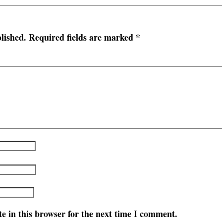
lished.
Required fields are marked
*
e in this browser for the next time I comment.