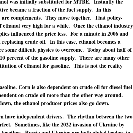
nol was initially substituted for MTBE. Instantly the
tive became a fraction of the fuel supply. In this
ne are complements. They move together. That policy-
 ethanol very high for a while. Once the ethanol industry
plies influenced the price less. For a minute in 2006 and
l replacing crude oil. In this case, ethanol becomes a
re some difficult physics to overcome. Today about half of
 10 percent of the gasoline supply. There are many other
stitution of ethanol for gasoline. This is not the reality
asoline. Corn is also dependent on crude oil for diesel fuel
dependent on crude oil more than the other way around.
down, the ethanol producer prices also go down.
orn have independent drivers. The rhythm between the two
rfect. Sometimes, like the 2022 invasion of Ukraine by
e together. Russia and Ukraine are both global leaders in