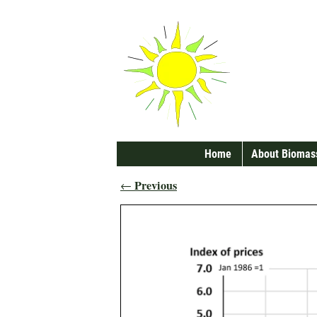
Home
About Biomas
Previous
←
Post navigation