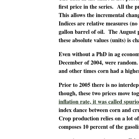
first price in the series. All the
This allows the incremental chan
Indices are relative measures (no 
gallon barrel of oil. The August
these absolute values (units) is c
Even without a PhD in ag economic
December of 2004, were random. 
and other times corn had a higher
Prior to 2005 there is no interde
though, these two prices move to
inflation rate, it was called spuri
index dance between corn and cru
Crop production relies on a lot of 
composes 10 percent of the gasoli