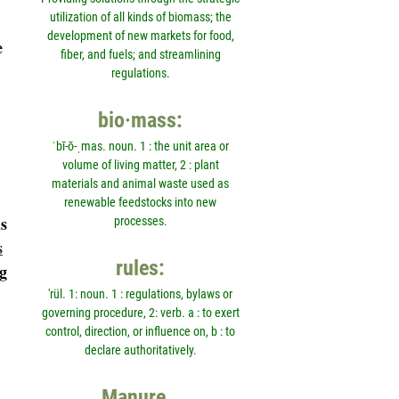
utilization of all kinds of biomass; the
development of new markets for food,
e
fiber, and fuels; and streamlining
regulations.
bio·mass:
ˈbī-ō-ˌmas. noun. 1 : the unit area or
volume of living matter, 2 : plant
materials and animal waste used as
renewable feedstocks into new
s
processes.
s
rules:
g
'rül. 1: noun. 1 : regulations, bylaws or
governing procedure, 2: verb. a : to exert
control, direction, or influence on, b : to
declare authoritatively.
Manure…