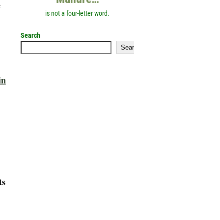
e
is not a four-letter word.
Search
Search
in
ts