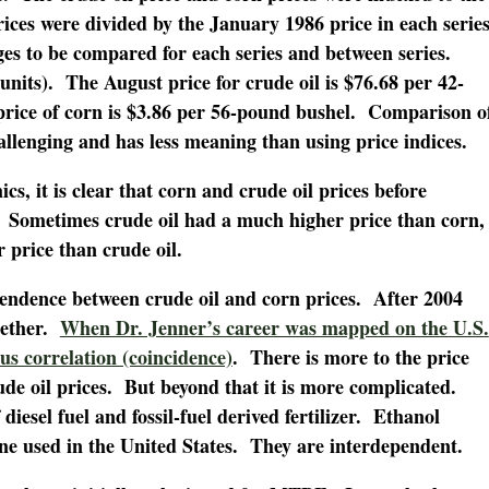
 prices were divided by the January 1986 price in each serie
ges to be compared for each series and between series.
units). The August price for crude oil is $76.68 per 42-
 price of corn is $3.86 per 56-pound bushel. Comparison o
hallenging and has less meaning than using price indices.
s, it is clear that corn and crude oil prices before
Sometimes crude oil had a much higher price than corn,
 price than crude oil.
pendence between crude oil and corn prices. After 2004
gether.
When Dr. Jenner’s career was mapped on the U.S.
ous correlation (coincidence)
. There is more to the price
de oil prices. But beyond that it is more complicated.
diesel fuel and fossil-fuel derived fertilizer. Ethanol
ne used in the United States. They are interdependent.