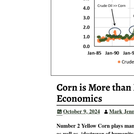
Corn is More than 
Economics
October 9, 2024
Mark Jen
Number 2 Yellow Corn plays many
as well as, ‘destroyer of humanit