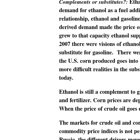
Etha
Complements or substitutes?:
demand for ethanol as a fuel addi
relationship, ethanol and gasoli
derived demand made the price of
grew to that capacity ethanol sup
2007 there were visions of ethano
substitute for gasoline. There we
the U.S. corn produced goes into
more difficult realities in the sub
today.
Ethanol is still a complement to g
and fertilizer. Corn prices are 
When the price of crude oil goes 
The markets for crude oil and c
commodity price indices is not pe
Russia, the different drivers mov