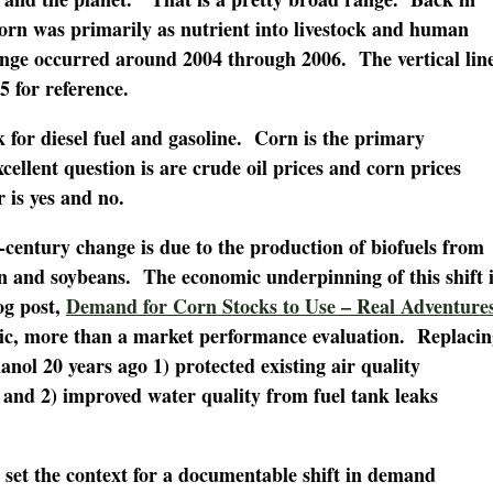
corn was primarily as nutrient into livestock and human
nge occurred around 2004 through 2006. The vertical lin
5 for reference.
k for diesel fuel and gasoline. Corn is the primary
cellent question is are crude oil prices and corn prices
is yes and no.
century change is due to the production of biofuels from
rn and soybeans. The economic underpinning of this shift i
og post,
Demand for Corn Stocks to Use – Real Adventure
ic, more than a market performance evaluation. Replacin
anol 20 years ago 1) protected existing air quality
nd 2) improved water quality from fuel tank leaks
set the context for a documentable shift in demand