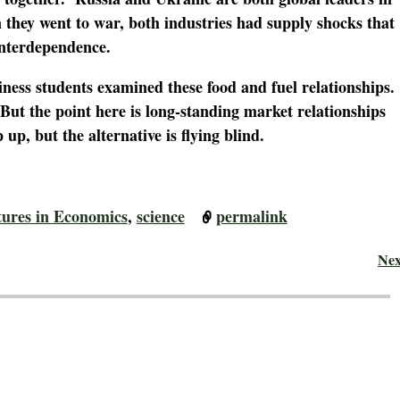
they went to war, both industries had supply shocks that
 interdependence.
iness students examined these food and fuel relationships.
But the point here is long-standing market relationships
 up, but the alternative is flying blind.
tures in Economics
,
science
permalink
Ne
 Adventures in Economics
— No Comments