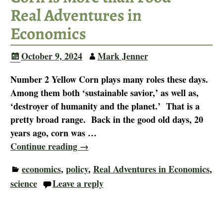
Real Adventures in
Economics
October 9, 2024
Mark Jenner
Number 2 Yellow Corn plays many roles these days.
Among them both ‘sustainable savior,’ as well as,
‘destroyer of humanity and the planet.’ That is a
pretty broad range. Back in the good old days, 20
years ago, corn was
…
Continue reading →
economics
,
policy
,
Real Adventures in Economics
,
science
Leave a reply