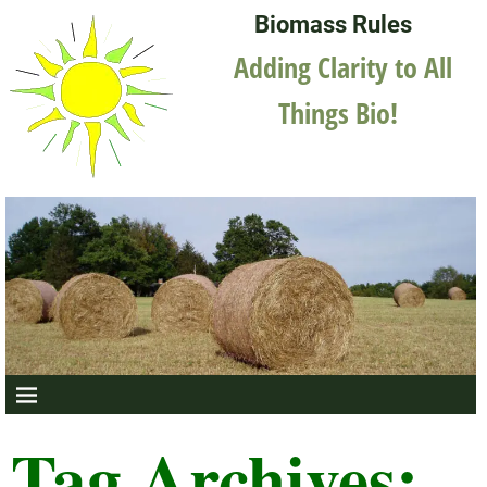
Biomass Rules
Adding Clarity to All
Things Bio!
Tag Archives: