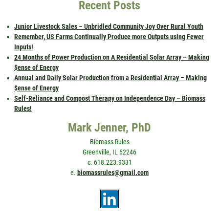
Recent Posts
Junior Livestock Sales – Unbridled Community Joy Over Rural Youth
Remember, US Farms Continually Produce more Outputs using Fewer
Inputs!
24 Months of Power Production on A Residential Solar Array – Making
$ense of Energy
Annual and Daily Solar Production from a Residential Array – Making
$ense of Energy
Self-Reliance and Compost Therapy on Independence Day – Biomass
Rules!
Mark Jenner, PhD
Biomass Rules
Greenville, IL 62246
c. 618.223.9331
e.
biomassrules@gmail.com