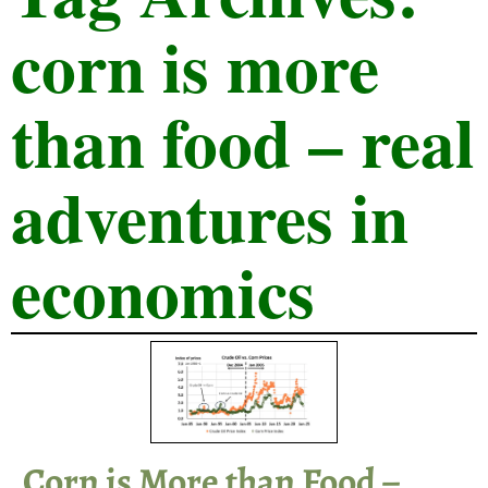
corn is more
than food – real
adventures in
economics
Corn is More than Food –