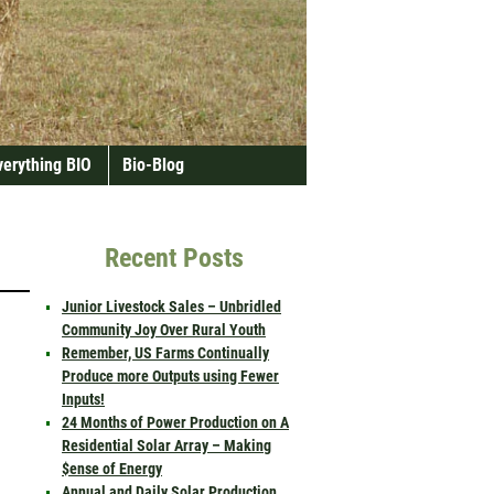
verything BIO
Bio-Blog
Recent Posts
Junior Livestock Sales – Unbridled
Community Joy Over Rural Youth
Remember, US Farms Continually
Produce more Outputs using Fewer
Inputs!
24 Months of Power Production on A
Residential Solar Array – Making
$ense of Energy
Annual and Daily Solar Production