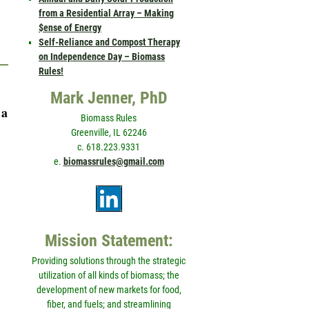
from a Residential Array – Making
$ense of Energy
Self-Reliance and Compost Therapy
on Independence Day – Biomass
Rules!
Mark Jenner, PhD
 a
Biomass Rules
Greenville, IL 62246
c. 618.223.9331
e.
biomassrules@gmail.com
Mission Statement:
Providing solutions through the strategic
utilization of all kinds of biomass; the
development of new markets for food,
fiber, and fuels; and streamlining