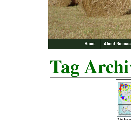
Home
About Biomas
Tag Archi