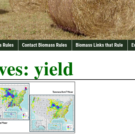
s Rules
Contact Biomass Rules
Biomass Links that Rule
E
ves:
yield