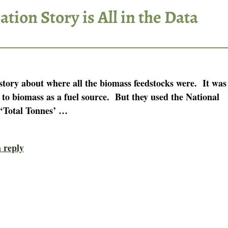
tion Story is All in the Data
story about where all the biomass feedstocks were. It was
 to biomass as a fuel source. But they used the National
‘Total Tonnes’
…
 reply