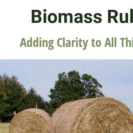
Biomass Ru
Adding Clarity to All Th