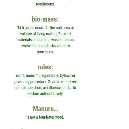
regulations.
bio·mass:
ˈbī-ō-ˌmas. noun. 1 : the unit area or
volume of living matter, 2 : plant
materials and animal waste used as
renewable feedstocks into new
processes.
rules:
'rül. 1: noun. 1 : regulations, bylaws or
governing procedure, 2: verb. a : to exert
control, direction, or influence on, b : to
declare authoritatively.
Manure…
is not a four-letter word.