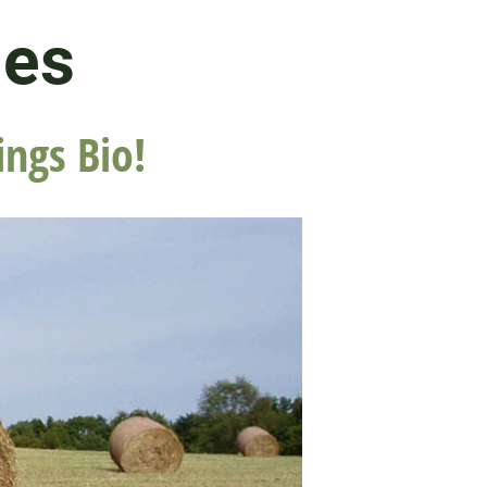
les
ings Bio!