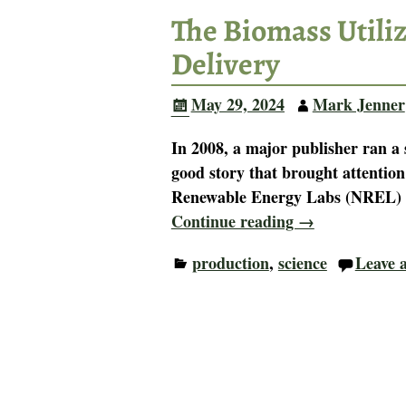
The Biomass Utiliza
Delivery
May 29, 2024
Mark Jenner
In 2008, a major publisher ran a 
good story that brought attention
Renewable Energy Labs (NREL) 
Continue reading →
production
,
science
Leave a