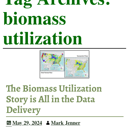
biomass
utilization
The Biomass Utilization
Story is All in the Data
Delivery
May 29, 2024
Mark Jenner