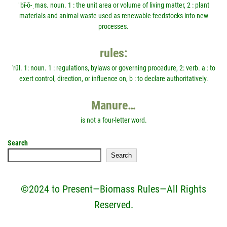
ˈbī-ō-ˌmas. noun. 1 : the unit area or volume of living matter, 2 : plant
materials and animal waste used as renewable feedstocks into new
processes.
rules:
'rül. 1: noun. 1 : regulations, bylaws or governing procedure, 2: verb. a : to
exert control, direction, or influence on, b : to declare authoritatively.
Manure…
is not a four-letter word.
Search
Search
©2024 to Present—Biomass Rules—All Rights
Reserved.