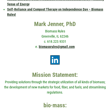
$ense of Energy
Self-Reliance and Compost Therapy on Independence Day – Biomass
Rules!
Mark Jenner, PhD
Biomass Rules
Greenville, IL 62246
c. 618.223.9331
e.
biomassrules@gmail.com
Mission Statement:
Providing solutions through the strategic utilization of all kinds of biomass;
the development of new markets for food, fiber, and fuels; and streamlining
regulations.
bio·mass: