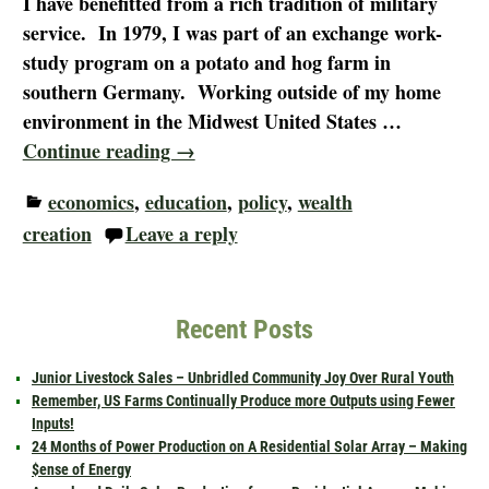
I have benefitted from a rich tradition of military
service. In 1979, I was part of an exchange work-
study program on a potato and hog farm in
southern Germany. Working outside of my home
environment in the Midwest United States
…
Continue reading →
economics
,
education
,
policy
,
wealth
creation
Leave a reply
Recent Posts
Junior Livestock Sales – Unbridled Community Joy Over Rural Youth
Remember, US Farms Continually Produce more Outputs using Fewer
Inputs!
24 Months of Power Production on A Residential Solar Array – Making
$ense of Energy