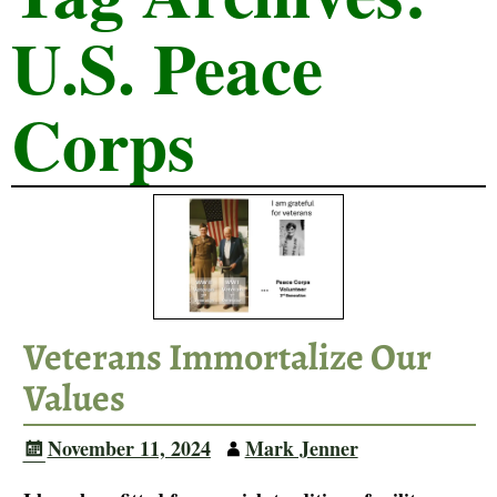
U.S. Peace
Corps
Veterans Immortalize Our
Values
November 11, 2024
Mark Jenner