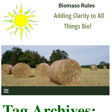
Biomass Rules
Adding Clarity to All
Things Bio!
Tag Archives: