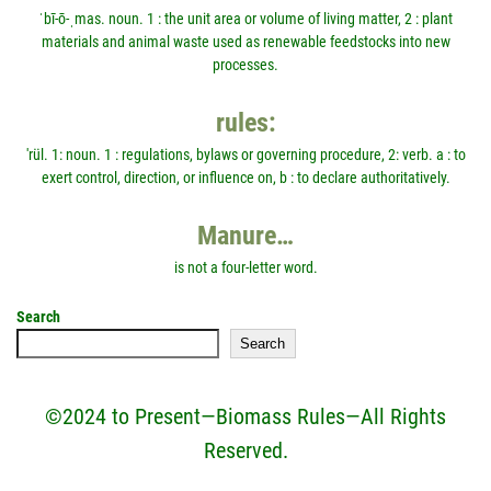
ˈbī-ō-ˌmas. noun. 1 : the unit area or volume of living matter, 2 : plant
materials and animal waste used as renewable feedstocks into new
processes.
rules:
'rül. 1: noun. 1 : regulations, bylaws or governing procedure, 2: verb. a : to
exert control, direction, or influence on, b : to declare authoritatively.
Manure…
is not a four-letter word.
Search
Search
©2024 to Present—Biomass Rules—All Rights
Reserved.