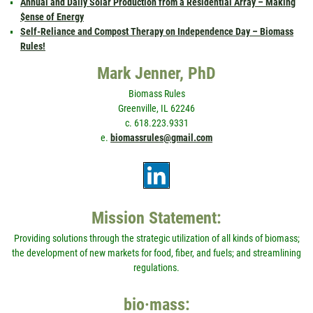
Annual and Daily Solar Production from a Residential Array – Making
$ense of Energy
Self-Reliance and Compost Therapy on Independence Day – Biomass
Rules!
Mark Jenner, PhD
Biomass Rules
Greenville, IL 62246
c. 618.223.9331
e.
biomassrules@gmail.com
Mission Statement:
Providing solutions through the strategic utilization of all kinds of biomass;
the development of new markets for food, fiber, and fuels; and streamlining
regulations.
bio·mass: