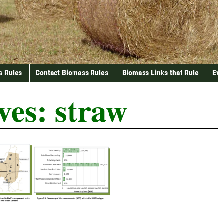
s Rules
Contact Biomass Rules
Biomass Links that Rule
E
ves:
straw