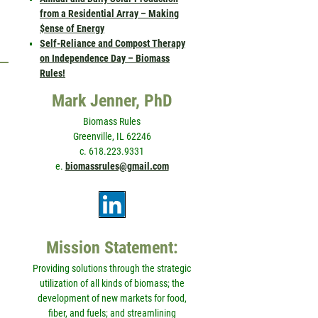
from a Residential Array – Making
$ense of Energy
Self-Reliance and Compost Therapy
on Independence Day – Biomass
Rules!
Mark Jenner, PhD
Biomass Rules
Greenville, IL 62246
c. 618.223.9331
e.
biomassrules@gmail.com
Mission Statement:
Providing solutions through the strategic
utilization of all kinds of biomass; the
development of new markets for food,
fiber, and fuels; and streamlining