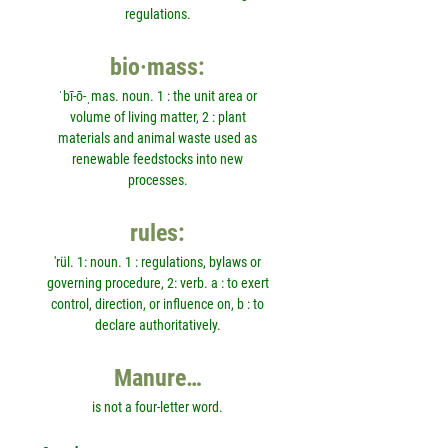
regulations.
bio·mass:
ˈbī-ō-ˌmas. noun. 1 : the unit area or
volume of living matter, 2 : plant
materials and animal waste used as
renewable feedstocks into new
processes.
rules:
'rül. 1: noun. 1 : regulations, bylaws or
governing procedure, 2: verb. a : to exert
control, direction, or influence on, b : to
declare authoritatively.
Manure…
is not a four-letter word.