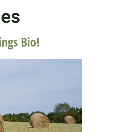
les
ings Bio!