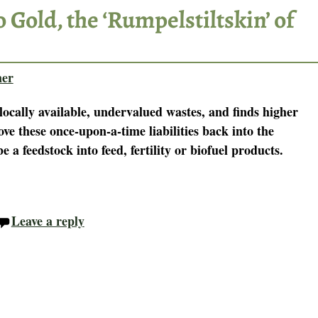
 Gold, the ‘Rumpelstiltskin’ of
ner
locally available, undervalued wastes, and finds higher
e these once-upon-a-time liabilities back into the
 feedstock into feed, fertility or biofuel products.
Leave a reply