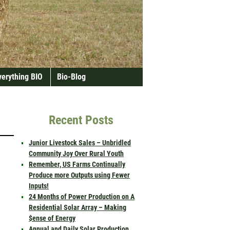
verything BIO
Bio-Blog
Recent Posts
Junior Livestock Sales – Unbridled
Community Joy Over Rural Youth
Remember, US Farms Continually
Produce more Outputs using Fewer
Inputs!
24 Months of Power Production on A
Residential Solar Array – Making
$ense of Energy
Annual and Daily Solar Production