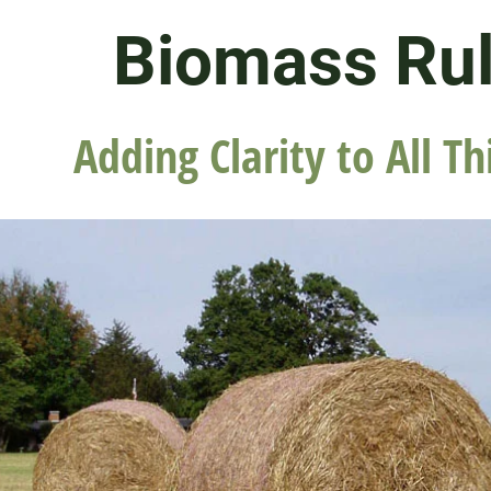
Biomass Ru
Adding Clarity to All Th