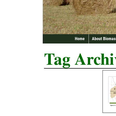
Home
About Biomas
Tag Archi