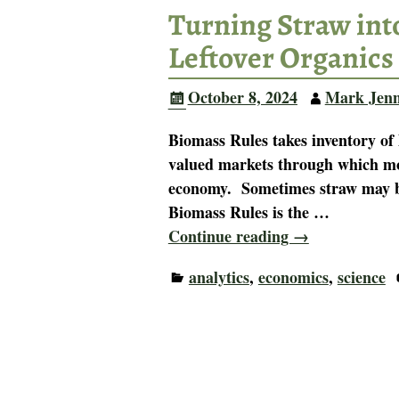
Turning Straw into
Leftover Organics
October 8, 2024
Mark Jen
Biomass Rules takes inventory of 
valued markets through which mov
economy. Sometimes straw may be a
Biomass Rules is the
…
Continue reading →
analytics
,
economics
,
science