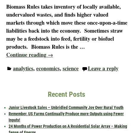
Biomass Rules takes inventory of locally available,
undervalued wastes, and finds higher valued
markets through which move these once-upon-a-time
liabilities back into the economy. Sometimes straw
may be a feedstock into feed, fertility or biofuel
products. Biomass Rules is the
…
Continue reading →
analytics
,
economics
,
science
Leave a reply
Recent Posts
Junior Livestock Sales – Unbridled Community Joy Over Rural Youth
Remember, US Farms Continually Produce more Outputs using Fewer
Inputs!
24 Months of Power Production on A Residential Solar Array – Making
$ense of Energy