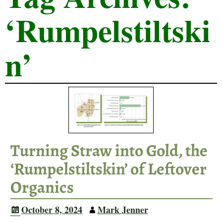
‘Rumpelstiltski
n’
Turning Straw into Gold, the
‘Rumpelstiltskin’ of Leftover
Organics
October 8, 2024
Mark Jenner