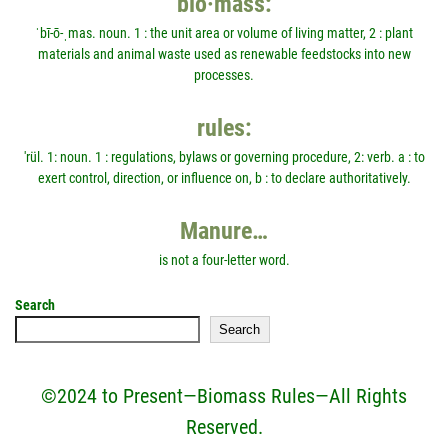
bio·mass:
ˈbī-ō-ˌmas. noun. 1 : the unit area or volume of living matter, 2 : plant
materials and animal waste used as renewable feedstocks into new
processes.
rules:
'rül. 1: noun. 1 : regulations, bylaws or governing procedure, 2: verb. a : to
exert control, direction, or influence on, b : to declare authoritatively.
Manure…
is not a four-letter word.
Search
Search
©2024 to Present—Biomass Rules—All Rights
Reserved.