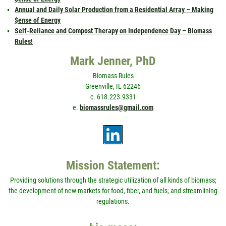
Annual and Daily Solar Production from a Residential Array – Making
$ense of Energy
Self-Reliance and Compost Therapy on Independence Day – Biomass
Rules!
Mark Jenner, PhD
Biomass Rules
Greenville, IL 62246
c. 618.223.9331
e.
biomassrules@gmail.com
Mission Statement:
Providing solutions through the strategic utilization of all kinds of biomass;
the development of new markets for food, fiber, and fuels; and streamlining
regulations.