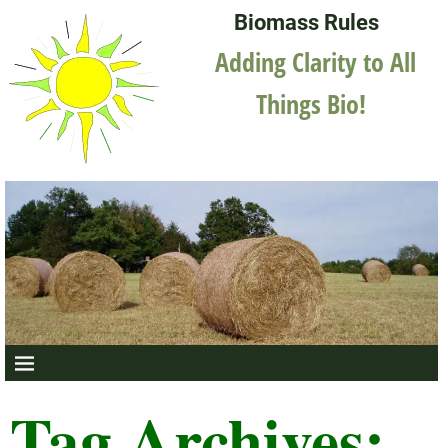
Biomass Rules
Adding Clarity to All
Things Bio!
Tag Archives: