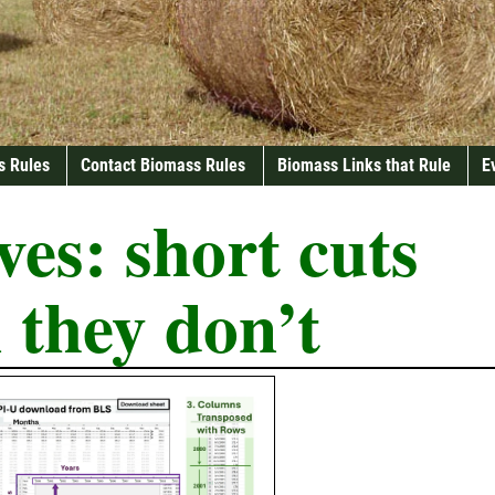
s Rules
Contact Biomass Rules
Biomass Links that Rule
E
ves:
short cuts
 they don’t