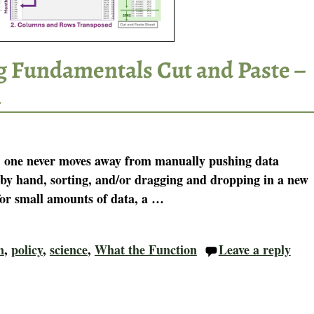
g Fundamentals Cut and Paste –
n
l, one never moves away from manually pushing data
by hand, sorting, and/or dragging and dropping in a new
 for small amounts of data, a
…
n
,
policy
,
science
,
What the Function
Leave a reply