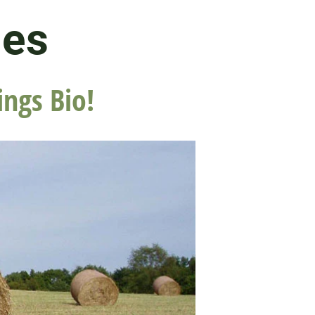
les
ings Bio!