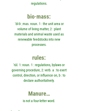
regulations.
bio·mass:
ˈbī-ō-ˌmas. noun. 1 : the unit area or
volume of living matter, 2 : plant
materials and animal waste used as
renewable feedstocks into new
processes.
rules:
'rül. 1: noun. 1 : regulations, bylaws or
governing procedure, 2: verb. a : to exert
control, direction, or influence on, b : to
declare authoritatively.
Manure…
is not a four-letter word.