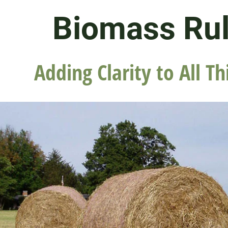
Biomass Ru
Adding Clarity to All Th