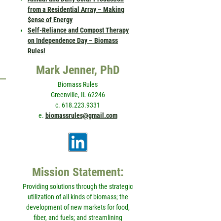
from a Residential Array – Making
$ense of Energy
Self-Reliance and Compost Therapy
on Independence Day – Biomass
Rules!
Mark Jenner, PhD
Biomass Rules
Greenville, IL 62246
c. 618.223.9331
e.
biomassrules@gmail.com
Mission Statement:
Providing solutions through the strategic
utilization of all kinds of biomass; the
development of new markets for food,
fiber, and fuels; and streamlining