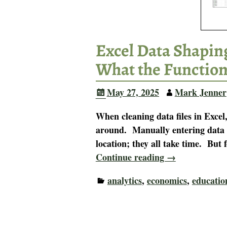
Excel Data Shapin
What the Functio
May 27, 2025
Mark Jenner
When cleaning data files in Exce
around. Manually entering data 
location; they all take time. But
Continue reading →
analytics
,
economics
,
educatio