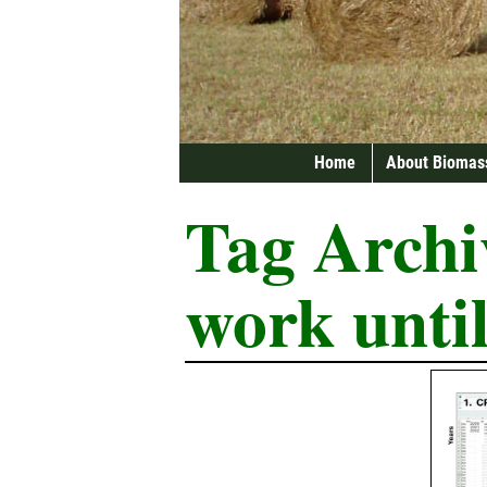
Home
About Biomas
Tag Archi
work until