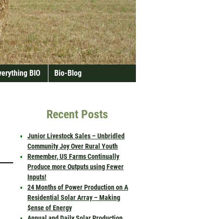
verything BIO
Bio-Blog
Recent Posts
Junior Livestock Sales – Unbridled
Community Joy Over Rural Youth
Remember, US Farms Continually
Produce more Outputs using Fewer
Inputs!
24 Months of Power Production on A
Residential Solar Array – Making
$ense of Energy
Annual and Daily Solar Production