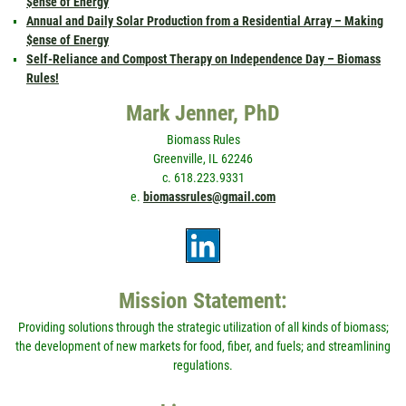
$ense of Energy
Annual and Daily Solar Production from a Residential Array – Making
$ense of Energy
Self-Reliance and Compost Therapy on Independence Day – Biomass
Rules!
Mark Jenner, PhD
Biomass Rules
Greenville, IL 62246
c. 618.223.9331
e.
biomassrules@gmail.com
Mission Statement:
Providing solutions through the strategic utilization of all kinds of biomass;
the development of new markets for food, fiber, and fuels; and streamlining
regulations.