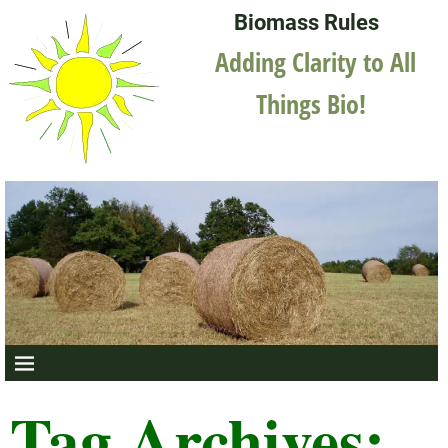
Biomass Rules
Adding Clarity to All
Things Bio!
Tag Archives: