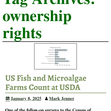
ownership
rights
US Fish and Microalgae
Farms Count at USDA
January 8, 2025
Mark Jenner
One of the follow-on surveys to the Census of