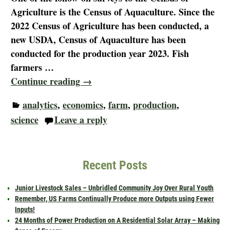
Agriculture is the Census of Aquaculture. Since the
2022 Census of Agriculture has been conducted, a
new USDA, Census of Aquaculture has been
conducted for the production year 2023. Fish
farmers
…
Continue reading →
analytics
,
economics
,
farm
,
production
,
science
Leave a reply
Recent Posts
Junior Livestock Sales – Unbridled Community Joy Over Rural Youth
Remember, US Farms Continually Produce more Outputs using Fewer
Inputs!
24 Months of Power Production on A Residential Solar Array – Making