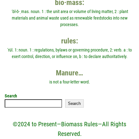
bio·mass:
ˈbī-ō-ˌmas. noun. 1 : the unit area or volume of living matter, 2 : plant
materials and animal waste used as renewable feedstocks into new
processes.
rules:
'rül. 1: noun. 1 : regulations, bylaws or governing procedure, 2: verb. a : to
exert control, direction, or influence on, b : to declare authoritatively.
Manure…
is not a four-letter word.
Search
Search
©2024 to Present—Biomass Rules—All Rights
Reserved.