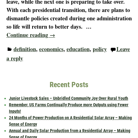
leave, while the next one is preparing to take over.
With each presidential transition, there are plans to
dismantle policies created during one administration
so life will return to better days.
…
Continue reading →
definition
,
economics
,
education
,
policy
Leave
a reply
Recent Posts
Junior Livestock Sales – Unbridled Community Joy Over Rural Youth
Remember, US Farms Continually Produce more Outputs using Fewer
Inputs!
24 Months of Power Production on A Residential Solar Array – Making
$ense of Energy
Annual and Daily Solar Production from a Residential Array – Making
$ense of Energy