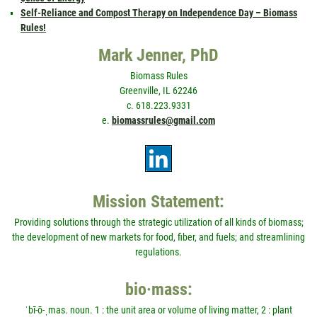
Self-Reliance and Compost Therapy on Independence Day – Biomass
Rules!
Mark Jenner, PhD
Biomass Rules
Greenville, IL 62246
c. 618.223.9331
e.
biomassrules@gmail.com
Mission Statement:
Providing solutions through the strategic utilization of all kinds of biomass;
the development of new markets for food, fiber, and fuels; and streamlining
regulations.
bio·mass:
ˈbī-ō-ˌmas. noun. 1 : the unit area or volume of living matter, 2 : plant