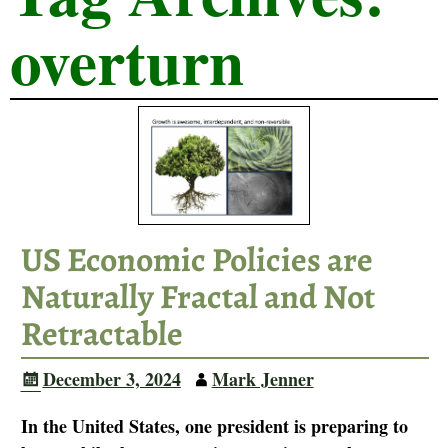
overturn
US Economic Policies are
Naturally Fractal and Not
Retractable
December 3, 2024
Mark Jenner
In the United States, one president is preparing to