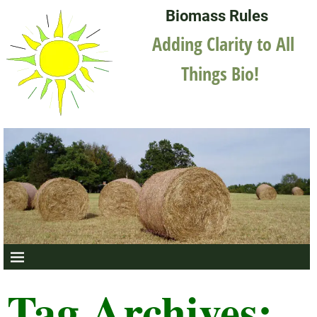
Biomass Rules
Adding Clarity to All
Things Bio!
Tag Archives: