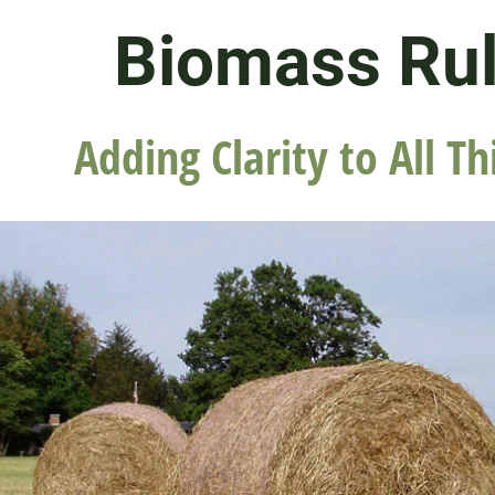
Biomass Ru
Adding Clarity to All Th