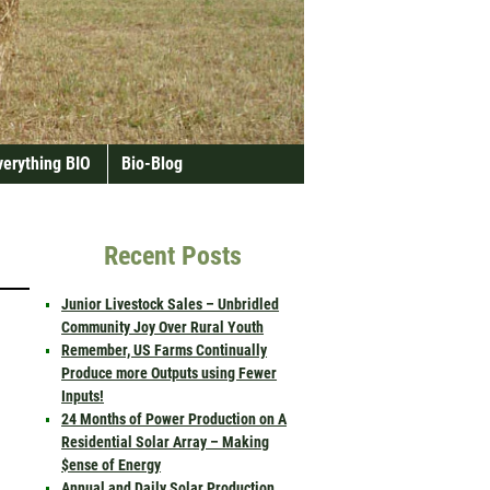
verything BIO
Bio-Blog
Recent Posts
Junior Livestock Sales – Unbridled
Community Joy Over Rural Youth
Remember, US Farms Continually
Produce more Outputs using Fewer
Inputs!
24 Months of Power Production on A
Residential Solar Array – Making
$ense of Energy
Annual and Daily Solar Production