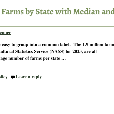
 Farms by State with Median an
enner
e easy to group into a common label. The 1.9 million farm
tural Statistics Service (NASS) for 2023, are all
rage number of farms per state
…
licy
Leave a reply