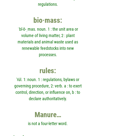
regulations.
bio·mass:
ˈbī-ō-ˌmas. noun. 1 : the unit area or
volume of living matter, 2 : plant
materials and animal waste used as
renewable feedstocks into new
processes.
rules:
'rül. 1: noun. 1 : regulations, bylaws or
governing procedure, 2: verb. a : to exert
control, direction, or influence on, b : to
declare authoritatively.
Manure…
is not a four-letter word.