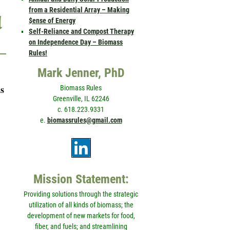
from a Residential Array – Making
d
$ense of Energy
Self-Reliance and Compost Therapy
on Independence Day – Biomass
Rules!
Mark Jenner, PhD
s
Biomass Rules
Greenville, IL 62246
c. 618.223.9331
e.
biomassrules@gmail.com
Mission Statement:
Providing solutions through the strategic
utilization of all kinds of biomass; the
development of new markets for food,
fiber, and fuels; and streamlining