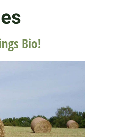
les
ings Bio!