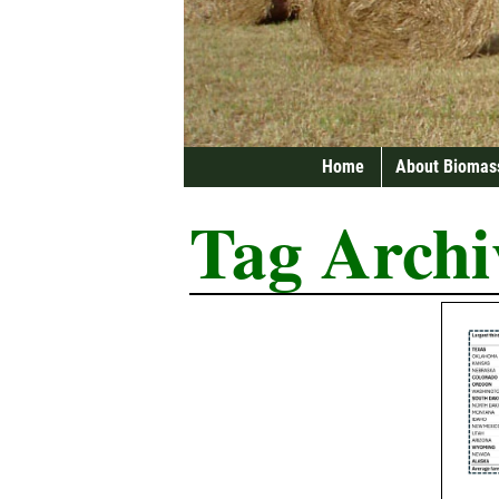
Home
About Biomas
Tag Archi