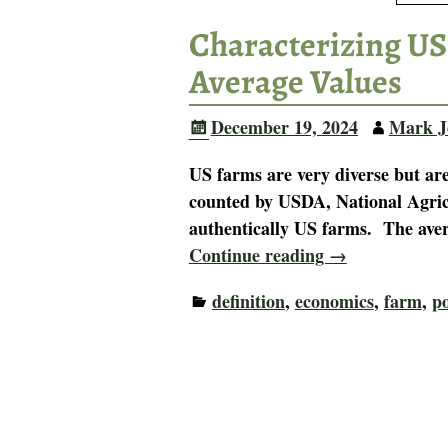
Characterizing US
Average Values
December 19, 2024
Mark J
US farms are very diverse but ar
counted by USDA, National Agricul
authentically US farms. The ave
Continue reading →
definition
,
economics
,
farm
,
po