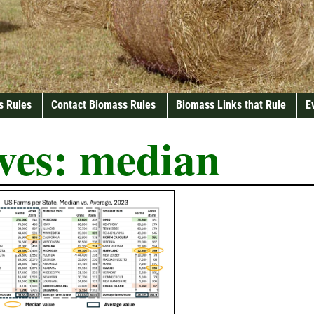
s Rules
Contact Biomass Rules
Biomass Links that Rule
E
ves:
median