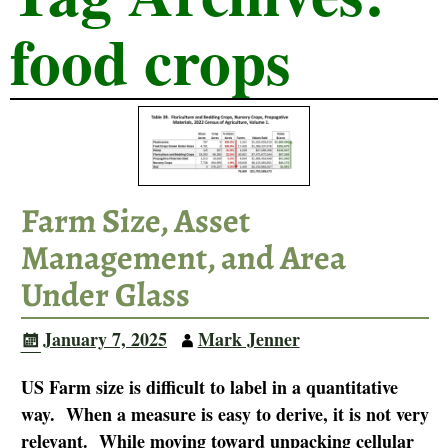
food crops
Farm Size, Asset
Management, and Area
Under Glass
January 7, 2025
Mark Jenner
US Farm size is difficult to label in a quantitative
way. When a measure is easy to derive, it is not very
relevant. While moving toward unpacking cellular