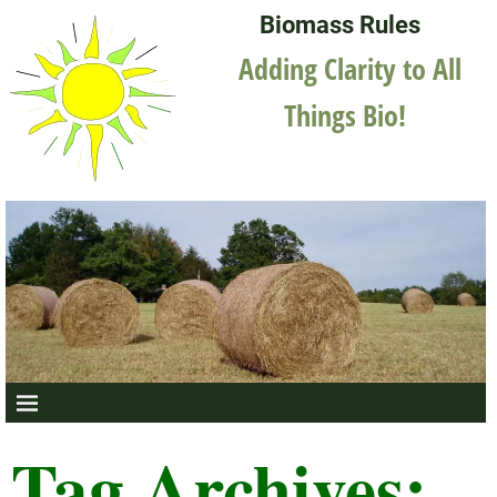
Biomass Rules
Adding Clarity to All
Things Bio!
Tag Archives: