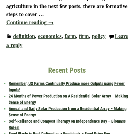
agriculture in the next few posts, there are formative
steps to cover
…
Continue reading →
definition
,
economics
,
farm
,
firm
,
policy
Leave
a reply
Recent Posts
Remember, US Farms Continually Produce more Outputs using Fewer
Inputs!
24 Months of Power Production on A Residential Solar Array – Making
$ense of Energy
Annual and Daily Solar Production from a Residential Array – Making
$ense of Energy
Self-Reliance and Compost Therapy on Independence Day – Biomass
Rules!
Food Waste is Best Defined as a Feedstock – Food Price Fun