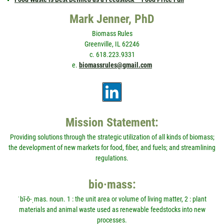
Mark Jenner, PhD
Biomass Rules
Greenville, IL 62246
c. 618.223.9331
e.
biomassrules@gmail.com
Mission Statement:
Providing solutions through the strategic utilization of all kinds of biomass;
the development of new markets for food, fiber, and fuels; and streamlining
regulations.
bio·mass:
ˈbī-ō-ˌmas. noun. 1 : the unit area or volume of living matter, 2 : plant
materials and animal waste used as renewable feedstocks into new
processes.