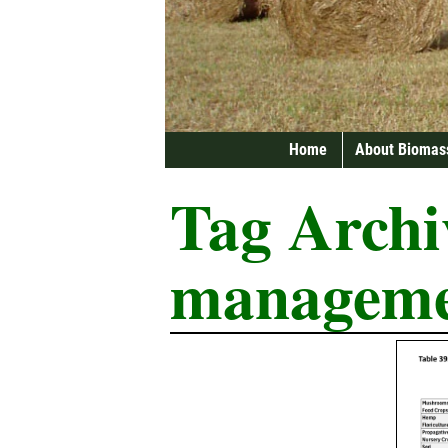
Home
About Biomas
Tag Archi
managem