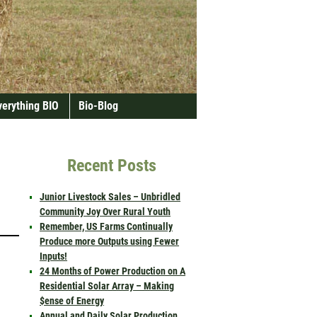
verything BIO
Bio-Blog
Recent Posts
Junior Livestock Sales – Unbridled
Community Joy Over Rural Youth
Remember, US Farms Continually
Produce more Outputs using Fewer
Inputs!
24 Months of Power Production on A
Residential Solar Array – Making
$ense of Energy
Annual and Daily Solar Production