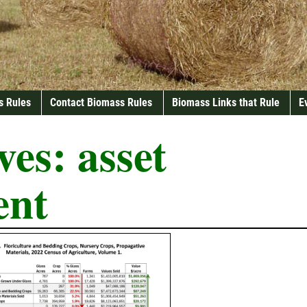
s Rules
Contact Biomass Rules
Biomass Links that Rule
E
ves:
asset
ent