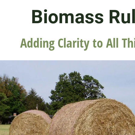
Biomass Ru
Adding Clarity to All Th