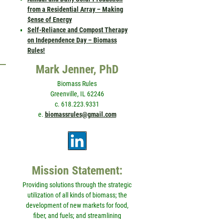
from a Residential Array – Making
$ense of Energy
Self-Reliance and Compost Therapy
on Independence Day – Biomass
Rules!
Mark Jenner, PhD
Biomass Rules
Greenville, IL 62246
c. 618.223.9331
e.
biomassrules@gmail.com
Mission Statement:
Providing solutions through the strategic
utilization of all kinds of biomass; the
development of new markets for food,
fiber, and fuels; and streamlining