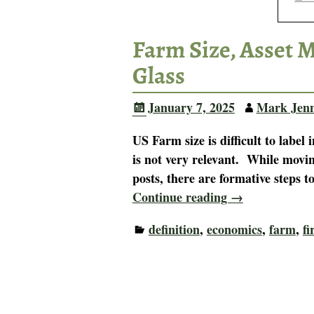
Farm Size, Asset 
Glass
January 7, 2025
Mark Jen
US Farm size is difficult to label
is not very relevant. While movin
posts, there are formative steps t
Continue reading →
definition
,
economics
,
farm
,
f