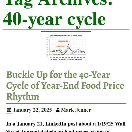
40-year cycle
Buckle Up for the 40-Year
Cycle of Year-End Food Price
Rhythm
January 22, 2025
Mark Jenner
In a January 21, LinkedIn post about a 1/19/25 Wall
Street Journal Article on food prices rising in