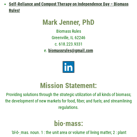
Self-Reliance and Compost Therapy on Independence Day – Biomass
Rules!
Mark Jenner, PhD
Biomass Rules
Greenville, IL 62246
c. 618.223.9331
e.
biomassrules@gmail.com
Mission Statement:
Providing solutions through the strategic utilization of all kinds of biomass;
the development of new markets for food, fiber, and fuels; and streamlining
regulations.
bio·mass:
ˈbī-ō-ˌmas. noun. 1 : the unit area or volume of living matter, 2 : plant