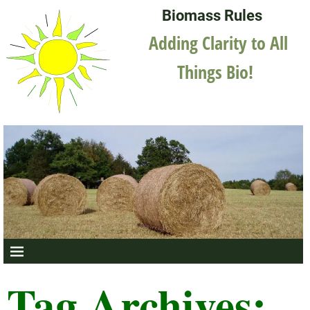
Biomass Rules
Adding Clarity to All
Things Bio!
Tag Archives: