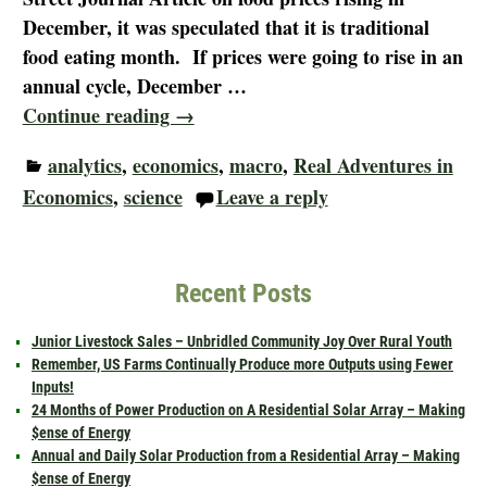
December, it was speculated that it is traditional
food eating month. If prices were going to rise in an
annual cycle, December
…
Continue reading →
analytics
,
economics
,
macro
,
Real Adventures in
Economics
,
science
Leave a reply
Recent Posts
Junior Livestock Sales – Unbridled Community Joy Over Rural Youth
Remember, US Farms Continually Produce more Outputs using Fewer
Inputs!
24 Months of Power Production on A Residential Solar Array – Making
$ense of Energy
Annual and Daily Solar Production from a Residential Array – Making
$ense of Energy