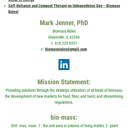
Self-Reliance and Compost Therapy on Independence Day – Biomass
Rules!
Mark Jenner, PhD
Biomass Rules
Greenville, IL 62246
c. 618.223.9331
e.
biomassrules@gmail.com
Mission Statement:
Providing solutions through the strategic utilization of all kinds of biomass;
the development of new markets for food, fiber, and fuels; and streamlining
regulations.
bio·mass:
ˈbī-ō-ˌmas. noun. 1 : the unit area or volume of living matter, 2 : plant