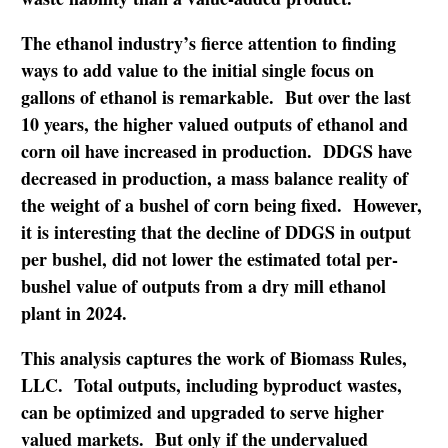
The ethanol industry’s fierce attention to finding
ways to add value to the initial single focus on
gallons of ethanol is remarkable. But over the last
10 years, the higher valued outputs of ethanol and
corn oil have increased in production. DDGS have
decreased in production, a mass balance reality of
the weight of a bushel of corn being fixed. However,
it is interesting that the decline of DDGS in output
per bushel, did not lower the estimated total per-
bushel value of outputs from a dry mill ethanol
plant in 2024.
This analysis captures the work of Biomass Rules,
LLC. Total outputs, including byproduct wastes,
can be optimized and upgraded to serve higher
valued markets. But only if the undervalued