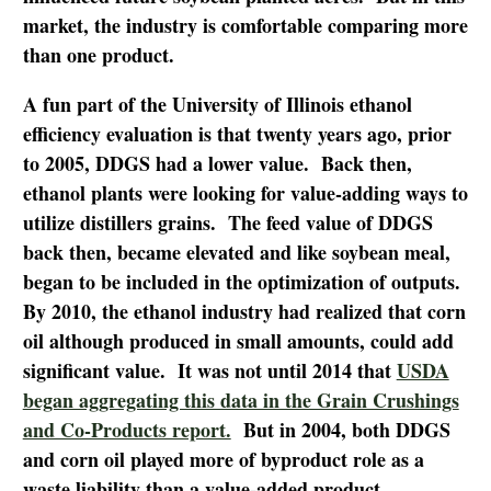
market, the industry is comfortable comparing more
than one product.
A fun part of the University of Illinois ethanol
efficiency evaluation is that twenty years ago, prior
to 2005, DDGS had a lower value. Back then,
ethanol plants were looking for value-adding ways to
utilize distillers grains. The feed value of DDGS
back then, became elevated and like soybean meal,
began to be included in the optimization of outputs.
By 2010, the ethanol industry had realized that corn
oil although produced in small amounts, could add
significant value. It was not until 2014 that
USDA
began aggregating this data in the Grain Crushings
and Co-Products report.
But in 2004, both DDGS
and corn oil played more of byproduct role as a
waste liability than a value-added product.