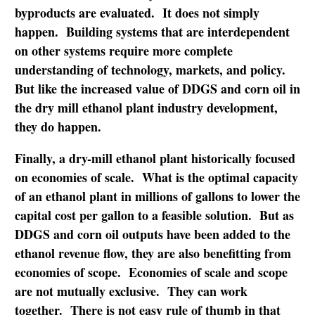
byproducts are evaluated. It does not simply
happen. Building systems that are interdependent
on other systems require more complete
understanding of technology, markets, and policy.
But like the increased value of DDGS and corn oil in
the dry mill ethanol plant industry development,
they do happen.
Finally, a dry-mill ethanol plant historically focused
on economies of scale. What is the optimal capacity
of an ethanol plant in millions of gallons to lower the
capital cost per gallon to a feasible solution. But as
DDGS and corn oil outputs have been added to the
ethanol revenue flow, they are also benefitting from
economies of scope. Economies of scale and scope
are not mutually exclusive. They can work
together. There is not easy rule of thumb in that