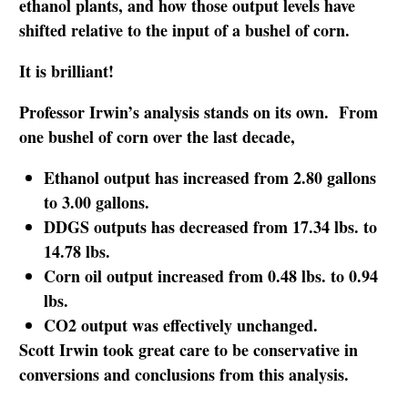
ethanol plants, and how those output levels have
shifted relative to the input of a bushel of corn.
It is brilliant!
Professor Irwin’s analysis stands on its own. From
one bushel of corn over the last decade,
Ethanol output has increased from 2.80 gallons
to 3.00 gallons.
DDGS outputs has decreased from 17.34 lbs. to
14.78 lbs.
Corn oil output increased from 0.48 lbs. to 0.94
lbs.
CO2 output was effectively unchanged.
Scott Irwin took great care to be conservative in
conversions and conclusions from this analysis.