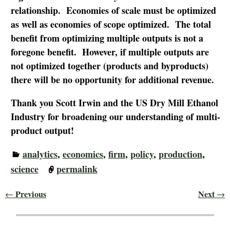
relationship. Economies of scale must be optimized
as well as economies of scope optimized. The total
benefit from optimizing multiple outputs is not a
foregone benefit. However, if multiple outputs are
not optimized together (products and byproducts)
there will be no opportunity for additional revenue.
Thank you Scott Irwin and the US Dry Mill Ethanol
Industry for broadening our understanding of multi-
product output!
analytics
,
economics
,
firm
,
policy
,
production
,
science
permalink
Previous
Next
←
→
Post navigation