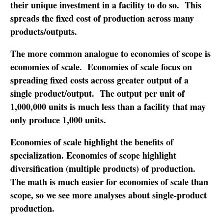
their unique investment in a facility to do so. This
spreads the fixed cost of production across many
products/outputs.
The more common analogue to economies of scope is
economies of scale. Economies of scale focus on
spreading fixed costs across greater output of a
single product/output. The output per unit of
1,000,000 units is much less than a facility that may
only produce 1,000 units.
Economies of scale highlight the benefits of
specialization. Economies of scope highlight
diversification (multiple products) of production.
The math is much easier for economies of scale than
scope, so we see more analyses about single-product
production.