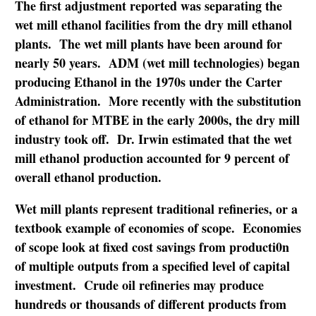
The first adjustment reported was separating the
wet mill ethanol facilities from the dry mill ethanol
plants. The wet mill plants have been around for
nearly 50 years. ADM (wet mill technologies) began
producing Ethanol in the 1970s under the Carter
Administration. More recently with the substitution
of ethanol for MTBE in the early 2000s, the dry mill
industry took off. Dr. Irwin estimated that the wet
mill ethanol production accounted for 9 percent of
overall ethanol production.
Wet mill plants represent traditional refineries, or a
textbook example of economies of scope. Economies
of scope look at fixed cost savings from producti0n
of multiple outputs from a specified level of capital
investment. Crude oil refineries may produce
hundreds or thousands of different products from