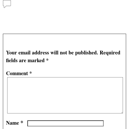
Comments
Ethanol Production Optimizes Outputs – University
of Illinois
— No Comments
Leave a Reply
Your email address will not be published.
Required
fields are marked
*
Comment
*
*
Name