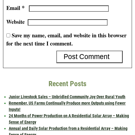
*
Email
Website
Save my name, email, and website in this browser
for the next time I comment.
Recent Posts
Junior Livestock Sales – Unbridled Community Joy Over Rural Youth
Remember, US Farms Continually Produce more Outputs using Fewer
Inputs!
24 Months of Power Production on A Residential Solar Array – Making
$ense of Energy
Annual and Daily Solar Production from a Residential Array – Making
$ense of Energy