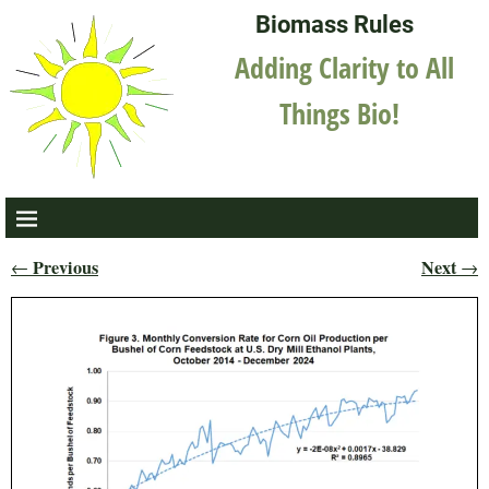
Biomass Rules
Adding Clarity to All
Things Bio!
Previous
Next
←
→
Post navigation