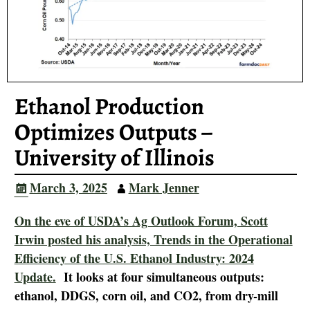
Ethanol Production
Optimizes Outputs –
University of Illinois
March 3, 2025
Mark Jenner
On the eve of USDA’s Ag Outlook Forum, Scott
Irwin posted his analysis, Trends in the Operational
Efficiency of the U.S. Ethanol Industry: 2024
Update.
It looks at four simultaneous outputs:
ethanol, DDGS, corn oil, and CO2, from dry-mill