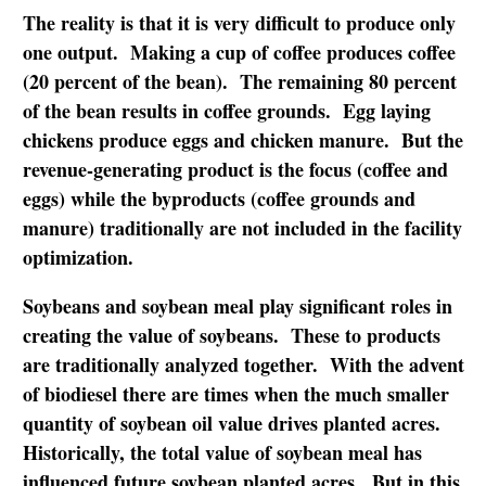
The reality is that it is very difficult to produce only
one output. Making a cup of coffee produces coffee
(20 percent of the bean). The remaining 80 percent
of the bean results in coffee grounds. Egg laying
chickens produce eggs and chicken manure. But the
revenue-generating product is the focus (coffee and
eggs) while the byproducts (coffee grounds and
manure) traditionally are not included in the facility
optimization.
Soybeans and soybean meal play significant roles in
creating the value of soybeans. These to products
are traditionally analyzed together. With the advent
of biodiesel there are times when the much smaller
quantity of soybean oil value drives planted acres.
Historically, the total value of soybean meal has
influenced future soybean planted acres. But in this