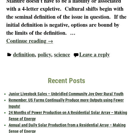
Manure doesn’t have to be a liability or associated
with a 4-letter expletive. Cultural shifts begin with
the seminal definition of the issue in question. If the
initial definition is negative, options are bound by
the limits of the definition.
…
Continue reading →
definition
,
policy
,
science
Leave a reply
Recent Posts
Junior Livestock Sales – Unbridled Community Joy Over Rural Youth
Remember, US Farms Continually Produce more Outputs using Fewer
Inputs!
24 Months of Power Production on A Residential Solar Array – Making
$ense of Energy
Annual and Daily Solar Production from a Residential Array – Making
$ense of Energy