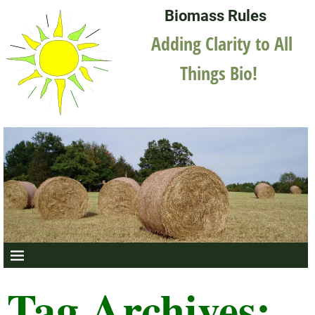
Biomass Rules
Adding Clarity to All
Things Bio!
Tag Archives: