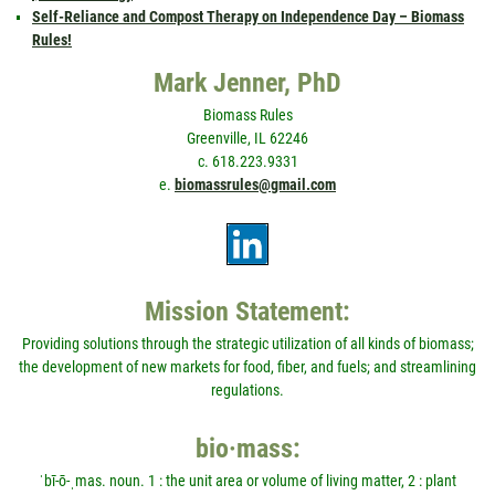
Self-Reliance and Compost Therapy on Independence Day – Biomass
Rules!
Mark Jenner, PhD
Biomass Rules
Greenville, IL 62246
c. 618.223.9331
e.
biomassrules@gmail.com
Mission Statement:
Providing solutions through the strategic utilization of all kinds of biomass;
the development of new markets for food, fiber, and fuels; and streamlining
regulations.
bio·mass:
ˈbī-ō-ˌmas. noun. 1 : the unit area or volume of living matter, 2 : plant