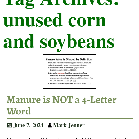
unused corn
and soybeans
Manure is NOT a 4-Letter
Word
June 7, 2024
Mark Jenner