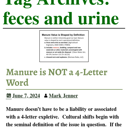
feces and urine
Manure is NOT a 4-Letter
Word
June 7, 2024
Mark Jenner
Manure doesn’t have to be a liability or associated
with a 4-letter expletive. Cultural shifts begin with
the seminal definition of the issue in question. If the