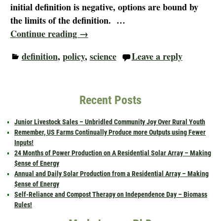
initial definition is negative, options are bound by
the limits of the definition.
…
Continue reading →
definition
,
policy
,
science
Leave a reply
Recent Posts
Junior Livestock Sales – Unbridled Community Joy Over Rural Youth
Remember, US Farms Continually Produce more Outputs using Fewer
Inputs!
24 Months of Power Production on A Residential Solar Array – Making
$ense of Energy
Annual and Daily Solar Production from a Residential Array – Making
$ense of Energy
Self-Reliance and Compost Therapy on Independence Day – Biomass
Rules!