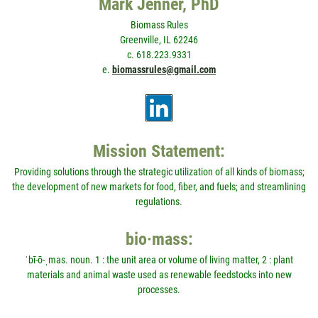
Mark Jenner, PhD
Biomass Rules
Greenville, IL 62246
c. 618.223.9331
e.
biomassrules@gmail.com
Mission Statement:
Providing solutions through the strategic utilization of all kinds of biomass;
the development of new markets for food, fiber, and fuels; and streamlining
regulations.
bio·mass:
ˈbī-ō-ˌmas. noun. 1 : the unit area or volume of living matter, 2 : plant
materials and animal waste used as renewable feedstocks into new
processes.