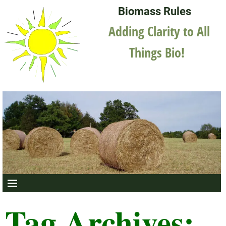
Biomass Rules
Adding Clarity to All
Things Bio!
Tag Archives: