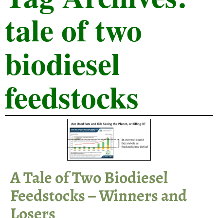
tale of two
biodiesel
feedstocks
A Tale of Two Biodiesel
Feedstocks – Winners and
Losers