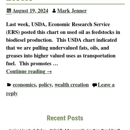
August 19, 2024
Mark Jenner
Last week, USDA, Economic Research Service
(ERS) posted this chart on used oil as feedstocks in
biodiesel production. This USDA chart indicated
that we are pulling undervalued fats, oils, and
greases into higher valued uses as transportation
fuel. This promotes
…
Continue reading →
economics
,
policy
,
wealth creation
Leave a
reply
Recent Posts