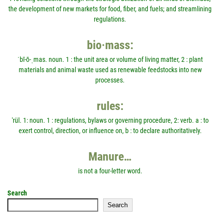
the development of new markets for food, fiber, and fuels; and streamlining
regulations.
bio·mass:
ˈbī-ō-ˌmas. noun. 1 : the unit area or volume of living matter, 2 : plant
materials and animal waste used as renewable feedstocks into new
processes.
rules:
'rül. 1: noun. 1 : regulations, bylaws or governing procedure, 2: verb. a : to
exert control, direction, or influence on, b : to declare authoritatively.
Manure…
is not a four-letter word.
Search
Search