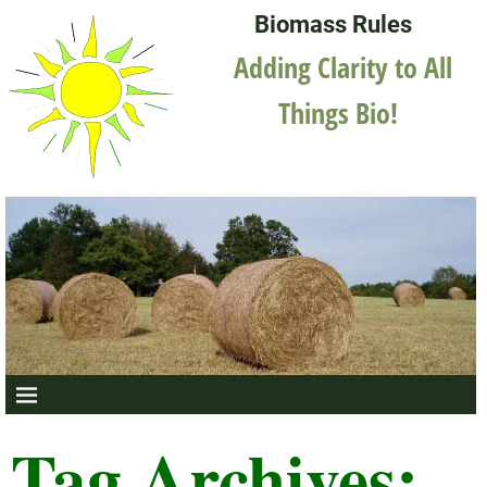
Biomass Rules
Adding Clarity to All
Things Bio!
Tag Archives: