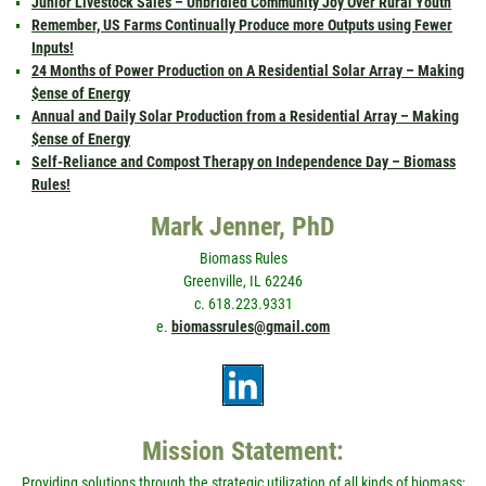
Junior Livestock Sales – Unbridled Community Joy Over Rural Youth
Remember, US Farms Continually Produce more Outputs using Fewer
Inputs!
24 Months of Power Production on A Residential Solar Array – Making
$ense of Energy
Annual and Daily Solar Production from a Residential Array – Making
$ense of Energy
Self-Reliance and Compost Therapy on Independence Day – Biomass
Rules!
Mark Jenner, PhD
Biomass Rules
Greenville, IL 62246
c. 618.223.9331
e.
biomassrules@gmail.com
Mission Statement:
Providing solutions through the strategic utilization of all kinds of biomass;