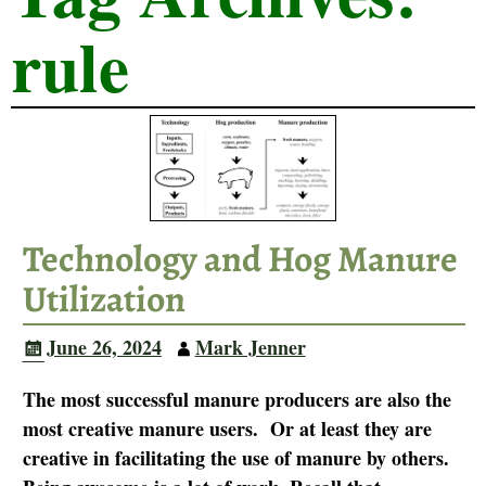
rule
Technology and Hog Manure
Utilization
June 26, 2024
Mark Jenner
The most successful manure producers are also the
most creative manure users. Or at least they are
creative in facilitating the use of manure by others.