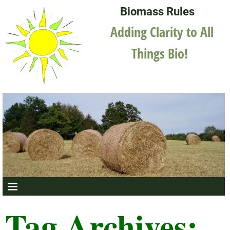
Biomass Rules
Adding Clarity to All
Things Bio!
Tag Archives: