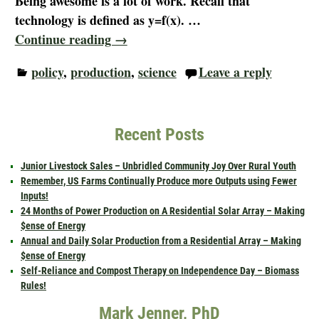
Being awesome is a lot of work. Recall that
technology is defined as y=f(x).
…
Continue reading →
policy
,
production
,
science
Leave a reply
Recent Posts
Junior Livestock Sales – Unbridled Community Joy Over Rural Youth
Remember, US Farms Continually Produce more Outputs using Fewer
Inputs!
24 Months of Power Production on A Residential Solar Array – Making
$ense of Energy
Annual and Daily Solar Production from a Residential Array – Making
$ense of Energy
Self-Reliance and Compost Therapy on Independence Day – Biomass
Rules!
Mark Jenner, PhD