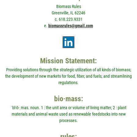
Biomass Rules
Greenville, IL 62246
c. 618.223.9331
e.
biomassrules@gmail.com
Mission Statement:
Providing solutions through the strategic utilization of all kinds of biomass;
the development of new markets for food, fiber, and fuels; and streamlining
regulations.
bio·mass:
ˈbī-ō-ˌmas. noun. 1 : the unit area or volume of living matter, 2 : plant
materials and animal waste used as renewable feedstocks into new
processes.
rules: