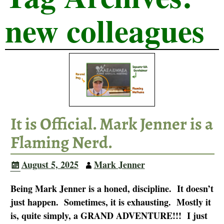
new colleagues
It is Official. Mark Jenner is a
Flaming Nerd.
August 5, 2025
Mark Jenner
Being Mark Jenner is a honed, discipline. It doesn’t
just happen. Sometimes, it is exhausting. Mostly it
is, quite simply, a GRAND ADVENTURE!!! I just