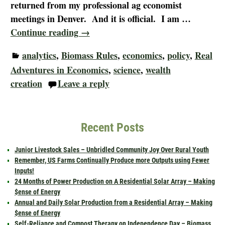
returned from my professional ag economist
meetings in Denver. And it is official. I am
…
Continue reading →
analytics
,
Biomass Rules
,
economics
,
policy
,
Real
Adventures in Economics
,
science
,
wealth
creation
Leave a reply
Recent Posts
Junior Livestock Sales – Unbridled Community Joy Over Rural Youth
Remember, US Farms Continually Produce more Outputs using Fewer
Inputs!
24 Months of Power Production on A Residential Solar Array – Making
$ense of Energy
Annual and Daily Solar Production from a Residential Array – Making
$ense of Energy
Self-Reliance and Compost Therapy on Independence Day – Biomass