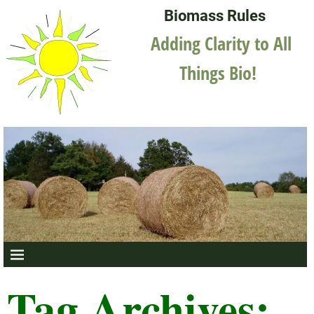
Biomass Rules
Adding Clarity to All
Things Bio!
Tag Archives: