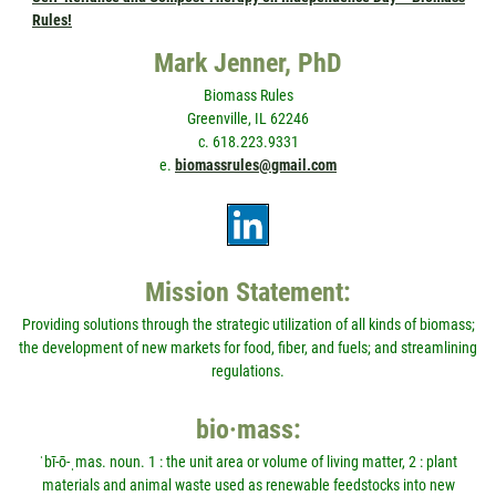
Rules!
Mark Jenner, PhD
Biomass Rules
Greenville, IL 62246
c. 618.223.9331
e.
biomassrules@gmail.com
Mission Statement:
Providing solutions through the strategic utilization of all kinds of biomass;
the development of new markets for food, fiber, and fuels; and streamlining
regulations.
bio·mass:
ˈbī-ō-ˌmas. noun. 1 : the unit area or volume of living matter, 2 : plant
materials and animal waste used as renewable feedstocks into new