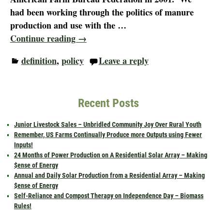
had been working through the politics of manure
production and use with the
…
Continue reading →
definition
,
policy
Leave a reply
Recent Posts
Junior Livestock Sales – Unbridled Community Joy Over Rural Youth
Remember, US Farms Continually Produce more Outputs using Fewer
Inputs!
24 Months of Power Production on A Residential Solar Array – Making
$ense of Energy
Annual and Daily Solar Production from a Residential Array – Making
$ense of Energy
Self-Reliance and Compost Therapy on Independence Day – Biomass
Rules!