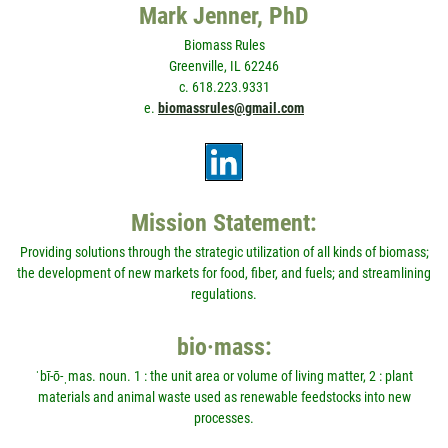
Mark Jenner, PhD
Biomass Rules
Greenville, IL 62246
c. 618.223.9331
e.
biomassrules@gmail.com
Mission Statement:
Providing solutions through the strategic utilization of all kinds of biomass;
the development of new markets for food, fiber, and fuels; and streamlining
regulations.
bio·mass:
ˈbī-ō-ˌmas. noun. 1 : the unit area or volume of living matter, 2 : plant
materials and animal waste used as renewable feedstocks into new
processes.