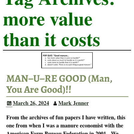
more value
than it costs
MAN–U–RE GOOD (Man,
You Are Good)!!
March 26, 2024
Mark Jenner
From the archives of fun papers I have written, this
one from when I was a manure economist with the
American Farm Bureau Federation in 2001. We