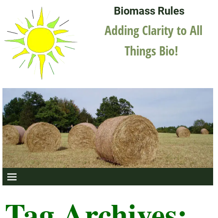
Biomass Rules
Adding Clarity to All
Things Bio!
Tag Archives: