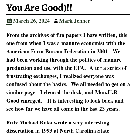
You Are Good)!!
March 26, 2024
Mark Jenner
From the archives of fun papers I have written, this
one from when I was a manure economist with the
American Farm Bureau Federation in 2001. We
had been working through the politics of manure
production and use with the EPA. After a series of
frustrating exchanges, I realized everyone was
confused about the basics. We all needed to get on a
similar page. I cleared the desk, and Man-U-R
Good emerged. It is interesting to look back and
see how far we have all
come in the last 23 years.
Fritz Michael Roka wrote a very interesting
dissertation in 1993 at North Carolina State