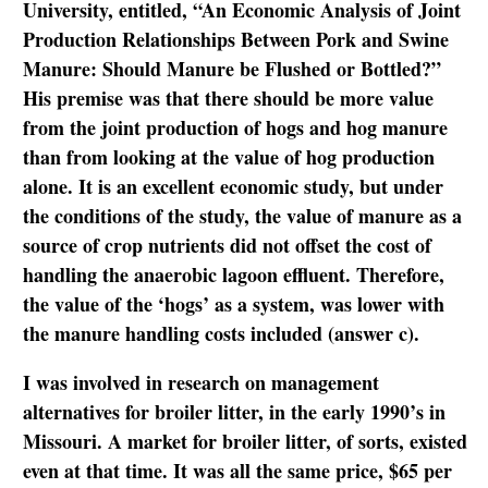
University, entitled, “An Economic Analysis of Joint
Production Relationships Between Pork and Swine
Manure: Should Manure be Flushed or Bottled?”
His premise was that there should be more value
from the joint production of hogs and hog manure
than from looking at the value of hog production
alone. It is an excellent economic study, but under
the conditions of the study, the value of manure as a
source of crop nutrients did not offset the cost of
handling the anaerobic lagoon effluent. Therefore,
the value of the ‘hogs’ as a system, was lower with
the manure handling costs included (answer c).
I was involved in research on management
alternatives for broiler litter, in the early 1990’s in
Missouri. A market for broiler litter, of sorts, existed
even at that time. It was all the same price, $65 per