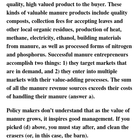
quality, high valued product to the buyer. These
kinds of valuable manure products include quality
composts, collection fees for accepting leaves and
other local organic residues, production of heat,
methane, electricity, ethanol, building materials
from manure, as well as processed forms of nitrogen
and phosphorus. Successful manure entrepreneurs
accomplish two things: 1) they target markets that
are in demand, and 2) they enter into multiple
markets with their value-adding processes. The sum
of all the manure revenue sources exceeds their costs
of handling their manure (answer a).
Policy makers don’t understand that as the value of
manure grows, it inspires good management. If you
picked (d) above, you must stay after, and clean the
erasers (or, in this case, the barn).