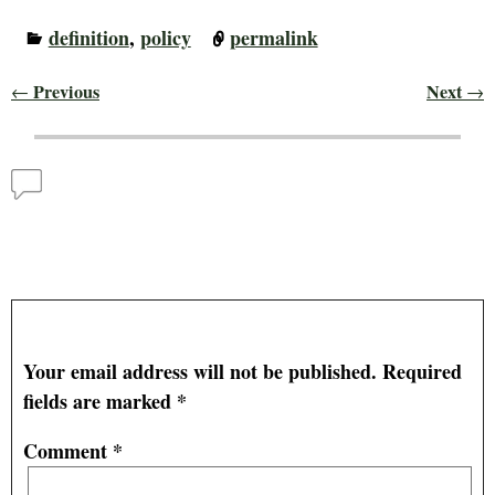
definition
,
policy
permalink
Previous
Next
←
→
Post navigation
Comments
MAN–U–RE GOOD (Man, You Are Good)!!
— No
Comments
Leave a Reply
Your email address will not be published.
Required
fields are marked
*
Comment
*