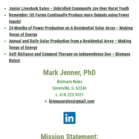
Junior Livestock Sales – Unbridled Community Joy Over Rural Youth
Remember, US Farms Continually Produce more Outputs using Fewer
Inputs!
24 Months of Power Production on A Residential Solar Array – Making
$ense of Energy
Annual and Daily Solar Production from a Residential Array – Making
$ense of Energy
Self-Reliance and Compost Therapy on Independence Day – Biomass
Rules!
Mark Jenner, PhD
Biomass Rules
Greenville, IL 62246
c. 618.223.9331
e.
biomassrules@gmail.com
Mission Statement: