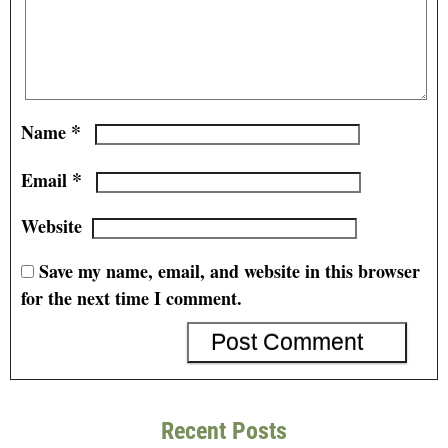
*
Name
*
Email
Website
Save my name, email, and website in this browser
for the next time I comment.
Recent Posts