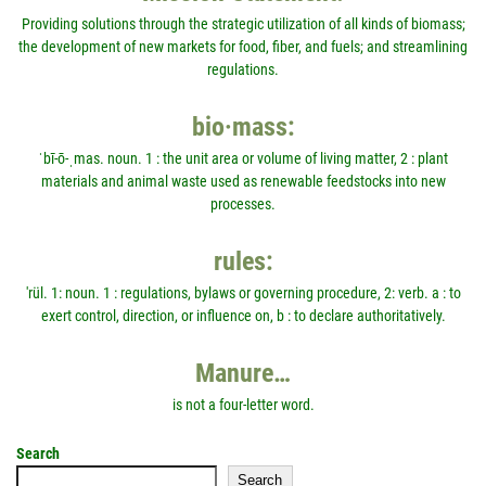
Providing solutions through the strategic utilization of all kinds of biomass;
the development of new markets for food, fiber, and fuels; and streamlining
regulations.
bio·mass:
ˈbī-ō-ˌmas. noun. 1 : the unit area or volume of living matter, 2 : plant
materials and animal waste used as renewable feedstocks into new
processes.
rules:
'rül. 1: noun. 1 : regulations, bylaws or governing procedure, 2: verb. a : to
exert control, direction, or influence on, b : to declare authoritatively.
Manure…
is not a four-letter word.
Search
Search