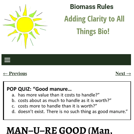
Biomass Rules
Adding Clarity to All
Things Bio!
Previous
Next
←
→
Post navigation
MAN–U–RE GOOD (Man,