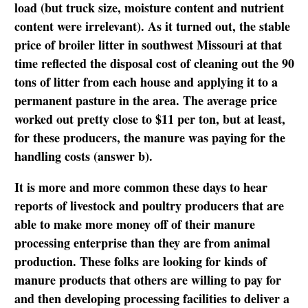
load (but truck size, moisture content and nutrient
content were irrelevant). As it turned out, the stable
price of broiler litter in southwest Missouri at that
time reflected the disposal cost of cleaning out the 90
tons of litter from each house and applying it to a
permanent pasture in the area. The average price
worked out pretty close to $11 per ton, but at least,
for these producers, the manure was paying for the
handling costs (answer b).
It is more and more common these days to hear
reports of livestock and poultry producers that are
able to make more money off of their manure
processing enterprise than they are from animal
production. These folks are looking for kinds of
manure products that others are willing to pay for
and then developing processing facilities to deliver a