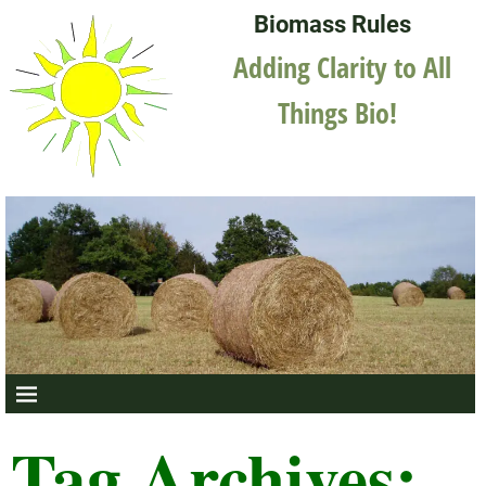
Biomass Rules
Adding Clarity to All
Things Bio!
Tag Archives: