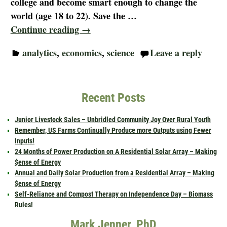
college and become smart enough to change the
world (age 18 to 22). Save the
…
Continue reading →
analytics
,
economics
,
science
Leave a reply
Recent Posts
Junior Livestock Sales – Unbridled Community Joy Over Rural Youth
Remember, US Farms Continually Produce more Outputs using Fewer
Inputs!
24 Months of Power Production on A Residential Solar Array – Making
$ense of Energy
Annual and Daily Solar Production from a Residential Array – Making
$ense of Energy
Self-Reliance and Compost Therapy on Independence Day – Biomass
Rules!
Mark Jenner, PhD