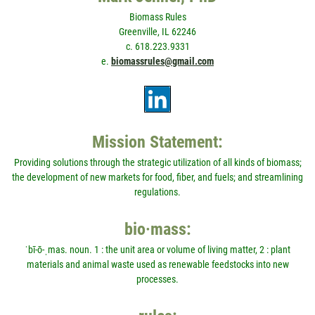
Biomass Rules
Greenville, IL 62246
c. 618.223.9331
e.
biomassrules@gmail.com
Mission Statement:
Providing solutions through the strategic utilization of all kinds of biomass;
the development of new markets for food, fiber, and fuels; and streamlining
regulations.
bio·mass:
ˈbī-ō-ˌmas. noun. 1 : the unit area or volume of living matter, 2 : plant
materials and animal waste used as renewable feedstocks into new
processes.