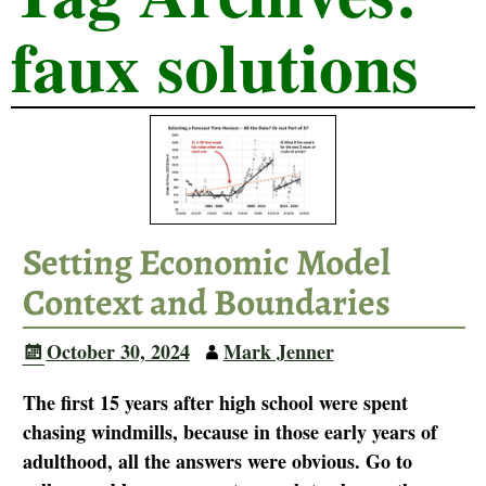
faux solutions
Setting Economic Model
Context and Boundaries
October 30, 2024
Mark Jenner
The first 15 years after high school were spent
chasing windmills, because in those early years of
adulthood, all the answers were obvious. Go to