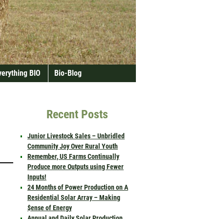
verything BIO
Bio-Blog
Recent Posts
Junior Livestock Sales – Unbridled
Community Joy Over Rural Youth
Remember, US Farms Continually
Produce more Outputs using Fewer
Inputs!
24 Months of Power Production on A
Residential Solar Array – Making
$ense of Energy
Annual and Daily Solar Production