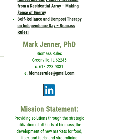
from a Residential Array – Making
$ense of Energy
Self-Reliance and Compost Therapy
on Independence Day – Biomass
Rules!
Mark Jenner, PhD
Biomass Rules
Greenville, IL 62246
c. 618.223.9331
e.
biomassrules@gmail.com
Mission Statement:
Providing solutions through the strategic
utilization of all kinds of biomass; the
development of new markets for food,
fiber, and fuels; and streamlining