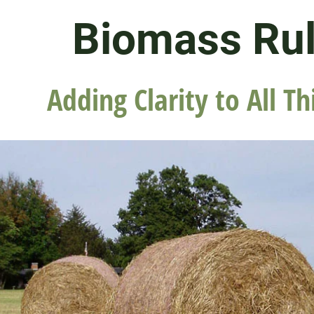
Biomass Ru
Adding Clarity to All Th