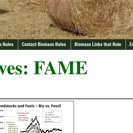
s Rules
Contact Biomass Rules
Biomass Links that Rule
E
ves:
FAME