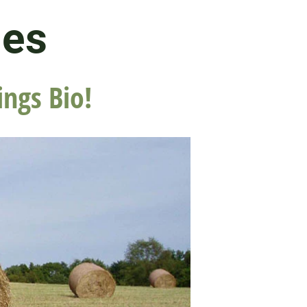
les
ings Bio!