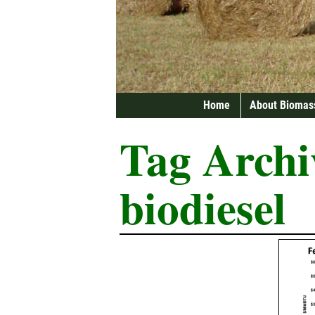
Home
About Biomas
Tag Archi
biodiesel