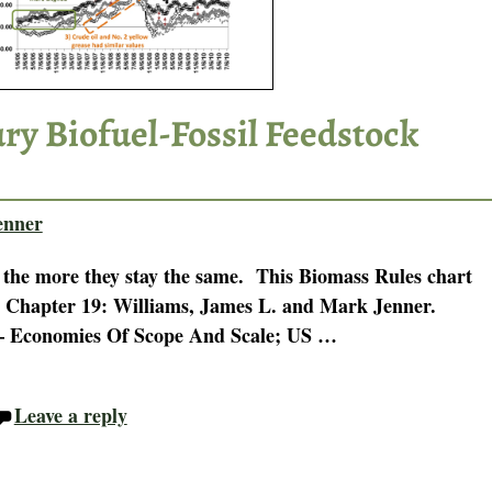
ry Biofuel-Fossil Feedstock
enner
 the more they stay the same. This Biomass Rules chart
n Chapter 19: Williams, James L. and Mark Jenner.
 – Economies Of Scope And Scale; US
…
Leave a reply