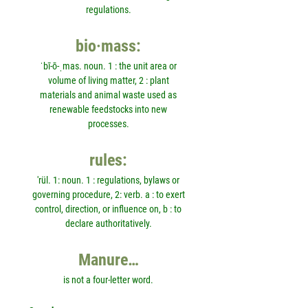
regulations.
bio·mass:
ˈbī-ō-ˌmas. noun. 1 : the unit area or
volume of living matter, 2 : plant
materials and animal waste used as
renewable feedstocks into new
processes.
rules:
'rül. 1: noun. 1 : regulations, bylaws or
governing procedure, 2: verb. a : to exert
control, direction, or influence on, b : to
declare authoritatively.
Manure…
is not a four-letter word.