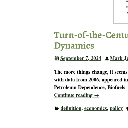
Turn-of-the-Centu
Dynamics
September 7, 2024
Mark J
The more things change, it seems
with data from 2006, appeared i
Petroleum Dependence, Biofuels
Continue reading →
definition
,
economics
,
policy