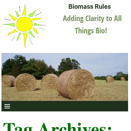
Biomass Rules
Adding Clarity to All
Things Bio!
Tag Archives: