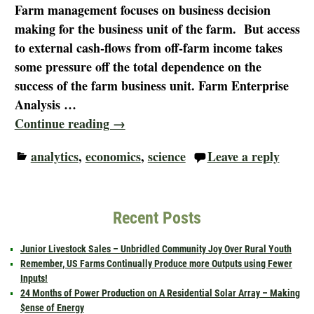
Farm management focuses on business decision
making for the business unit of the farm. But access
to external cash-flows from off-farm income takes
some pressure off the total dependence on the
success of the farm business unit. Farm Enterprise
Analysis
…
Continue reading →
analytics
,
economics
,
science
Leave a reply
Recent Posts
Junior Livestock Sales – Unbridled Community Joy Over Rural Youth
Remember, US Farms Continually Produce more Outputs using Fewer
Inputs!
24 Months of Power Production on A Residential Solar Array – Making
$ense of Energy