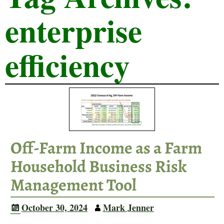
enterprise
efficiency
Off-Farm Income as a Farm
Household Business Risk
Management Tool
October 30, 2024
Mark Jenner