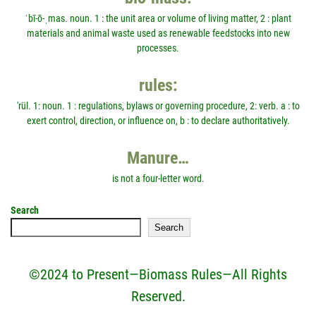
ˈbī-ō-ˌmas. noun. 1 : the unit area or volume of living matter, 2 : plant
materials and animal waste used as renewable feedstocks into new
processes.
rules:
'rül. 1: noun. 1 : regulations, bylaws or governing procedure, 2: verb. a : to
exert control, direction, or influence on, b : to declare authoritatively.
Manure…
is not a four-letter word.
Search
Search
©2024 to Present—Biomass Rules—All Rights
Reserved.