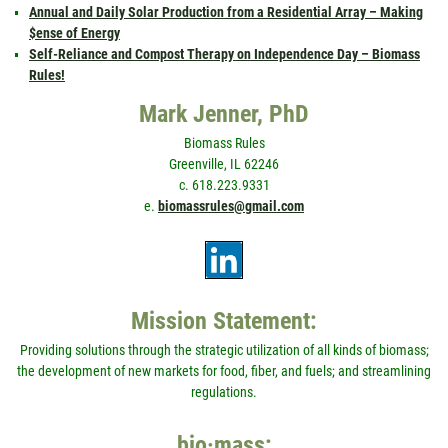
Annual and Daily Solar Production from a Residential Array – Making
$ense of Energy
Self-Reliance and Compost Therapy on Independence Day – Biomass
Rules!
Mark Jenner, PhD
Biomass Rules
Greenville, IL 62246
c. 618.223.9331
e.
biomassrules@gmail.com
Mission Statement:
Providing solutions through the strategic utilization of all kinds of biomass;
the development of new markets for food, fiber, and fuels; and streamlining
regulations.
bio·mass: