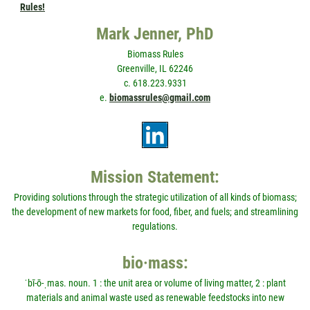
Rules!
Mark Jenner, PhD
Biomass Rules
Greenville, IL 62246
c. 618.223.9331
e.
biomassrules@gmail.com
Mission Statement:
Providing solutions through the strategic utilization of all kinds of biomass;
the development of new markets for food, fiber, and fuels; and streamlining
regulations.
bio·mass:
ˈbī-ō-ˌmas. noun. 1 : the unit area or volume of living matter, 2 : plant
materials and animal waste used as renewable feedstocks into new