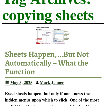
copying sheets
Sheets Happen, …But Not
Automatically – What the
Function
May 5, 2025
Mark Jenner
Excel sheets happen, but only if one knows the
hidden menus upon which to click. One of the most