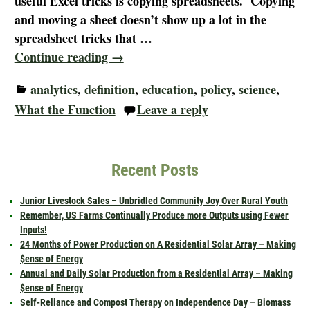
useful Excel tricks is copying spreadsheets. Copying
and moving a sheet doesn’t show up a lot in the
spreadsheet tricks that
…
Continue reading →
analytics
,
definition
,
education
,
policy
,
science
,
What the Function
Leave a reply
Recent Posts
Junior Livestock Sales – Unbridled Community Joy Over Rural Youth
Remember, US Farms Continually Produce more Outputs using Fewer
Inputs!
24 Months of Power Production on A Residential Solar Array – Making
$ense of Energy
Annual and Daily Solar Production from a Residential Array – Making
$ense of Energy
Self-Reliance and Compost Therapy on Independence Day – Biomass