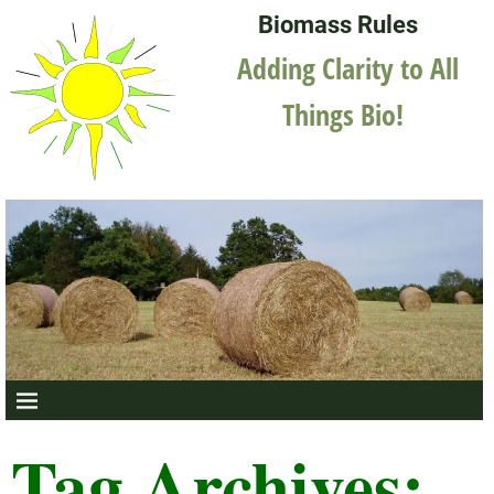
Biomass Rules
Adding Clarity to All
Things Bio!
Tag Archives: